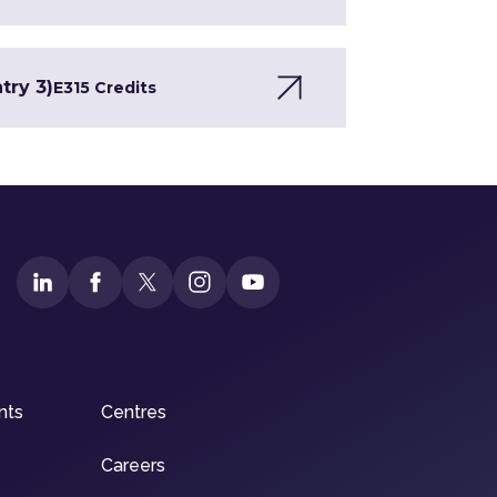
try 3)
E3
15 Credits
nts
Centres
Careers