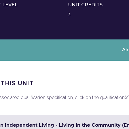
T LEVEL
UNIT CREDITS
3
Al
 THIS UNIT
ociated qualification specification, click on the qualification(s
in Independent Living - Living in the Community (En