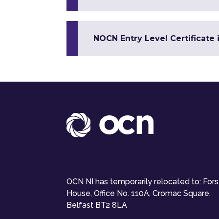
NOCN Entry Level Certificate 
OCN NI has temporarily relocated to: For
House, Office No. 110A, Cromac Square,
Belfast BT2 8LA