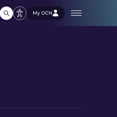
My OCN