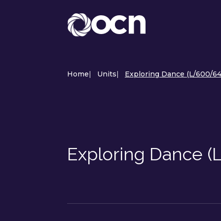
Home
|
Units
|
Exploring Dance (L/600/64
Exploring Dance 