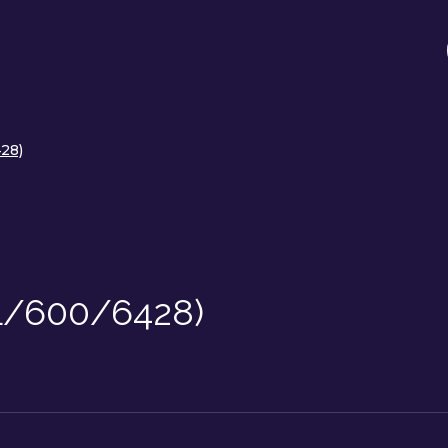
28)
(L/600/6428)