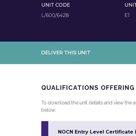
UNIT CODE
UNI
L/600/6428
E1
DELIVER THIS UNIT
QUALIFICATIONS OFFERING
To download the unit details and view the ass
below.
NOCN Entry Level Certificate 