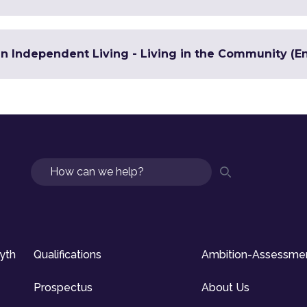
in Independent Living - Living in the Community (En
Search
syth
Qualifications
Ambition-Assessme
Prospectus
About Us