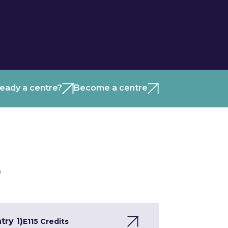
ready a centre?
Become a centre
)
try 1)
E1
15 Credits