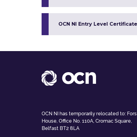
OCN NI Entry Level Certificat
OCN NI has temporarily relocated to: For
House, Office No. 110A, Cromac Square,
Belfast BT2 8LA