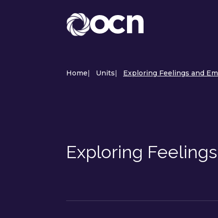
Home
|
Units
|
Exploring Feelings and Em
Exploring Feeling