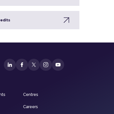
redits
nts
Centres
Careers