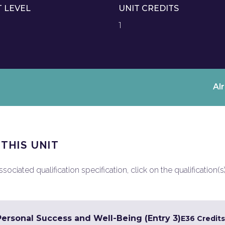
T LEVEL
UNIT CREDITS
1
Al
 THIS UNIT
ociated qualification specification, click on the qualification(s
Personal Success and Well-Being (Entry 3)
E3
6 Credits