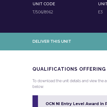
UNIT CODE
UNI
T/506/8962
E3
DELIVER THIS UNIT
QUALIFICATIONS OFFERING
To download the unit details and view the ass
below.
OCN NI Entry Level Award in 