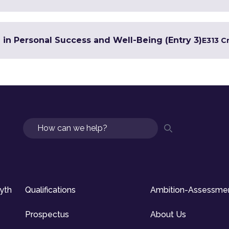
e in Personal Success and Well-Being (Entry 3)
E3
13 C
Search
syth
Qualifications
Ambition-Assessme
Prospectus
About Us