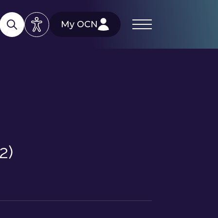
My OCN
2)