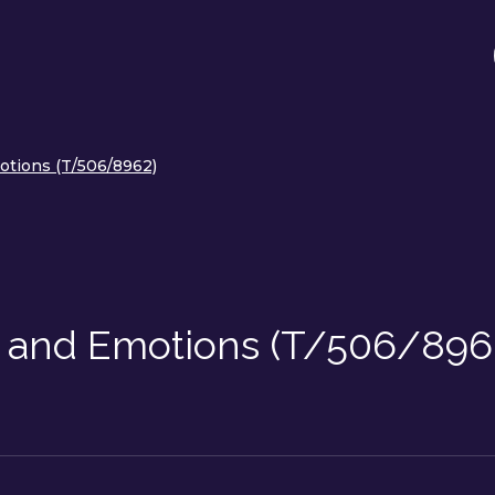
otions (T/506/8962)
s and Emotions (T/506/896