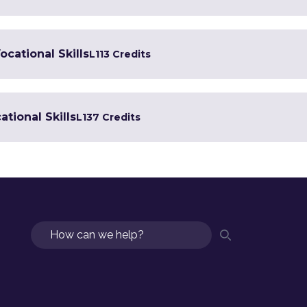
ocational Skills
L1
13 Credits
tional Skills
L1
37 Credits
Search