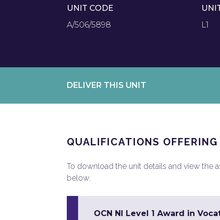
UNIT CODE
UNI
A/506/5898
L1
DELIVER THIS UNIT
QUALIFICATIONS OFFERING
To download the unit details and view the ass
below.
OCN NI Level 1 Award in Vocat