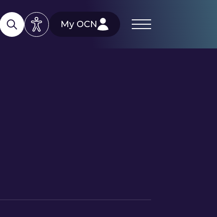
My OCN