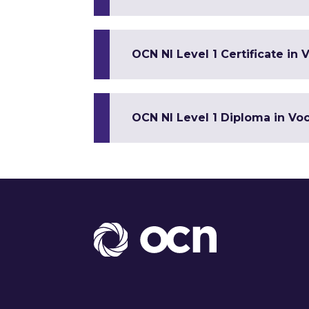
OCN NI Level 1 Certificate in V
OCN NI Level 1 Diploma in Voca