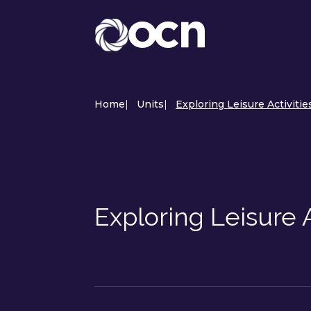
Home
|
Units
|
Exploring Leisure Activitie
Exploring Leisure 