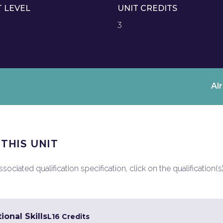
T LEVEL
UNIT CREDITS
3
Al
 THIS UNIT
ociated qualification specification, click on the qualification(s
ional Skills
L1
6 Credits