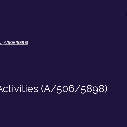
s (A/506/5898)
Activities (A/506/5898)