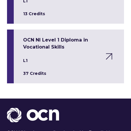
L1
13 Credits
OCN NI Level 1 Diploma in
Vocational Skills
L1
37 Credits