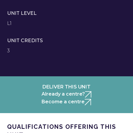
UNIT LEVEL
L1
UNIT CREDITS
3
DELIVER THIS UNIT
Already a centre?
Become a centre
QUALIFICATIONS OFFERING THIS