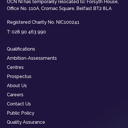
OCN NI has temporarily relocated to: Forsyth House,
Office No. 110A, Cromac Square, Belfast BT2 8LA
Registered Charity No. NIC100241
T:
028 90 463 990
Qualifications
Ambition-Assessments
Centres
Prospectus
About Us
Careers
Contact Us
Public Policy
Quality Assurance