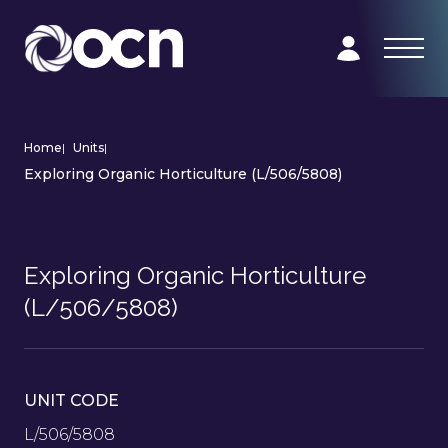
Home
|
Units
|
Exploring Organic Horticulture (L/506/5808)
Exploring Organic Horticulture
(L/506/5808)
UNIT CODE
L/506/5808