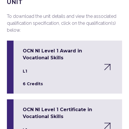
UNIT
To download the unit details and view the associated
qualification specification, click on the qualification(s)
below.
OCN NI Level 1 Award in
Vocational Skills
L1
6 Credits
OCN NI Level 1 Certificate in
Vocational Skills