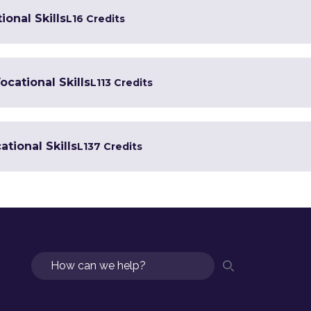
ional Skills
L1
6 Credits
ocational Skills
L1
13 Credits
tional Skills
L1
37 Credits
Search