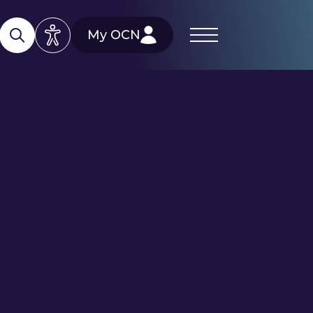
My OCN