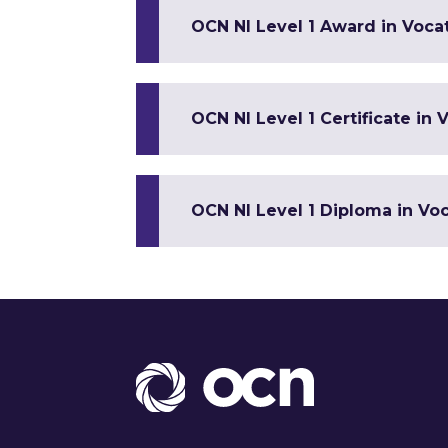
OCN NI Level 1 Award in Vocat
OCN NI Level 1 Certificate in V
OCN NI Level 1 Diploma in Voca