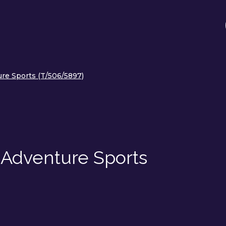
re Sports (T/506/5897)
 Adventure Sports