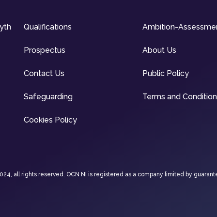
syth
Qualifications
Ambition-Assessme
Prospectus
About Us
Contact Us
Public Policy
Safeguarding
Terms and Conditio
Cookies Policy
4, all rights reserved. OCN NI is registered as a company limited by guarant