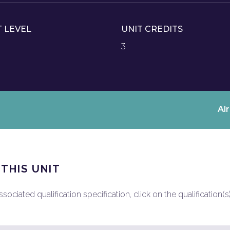
T LEVEL
UNIT CREDITS
3
Al
 THIS UNIT
ociated qualification specification, click on the qualification(s