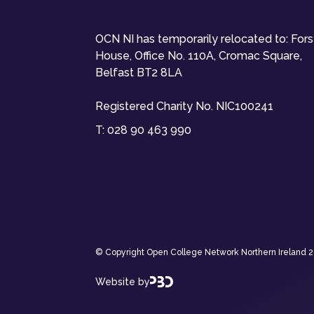
OCN NI has temporarily relocated to: For
House, Office No. 110A, Cromac Square,
Belfast BT2 8LA
Registered Charity No. NIC100241
T:
028 90 463 990
© Copyright Open College Network Northern Ireland 202
Website by