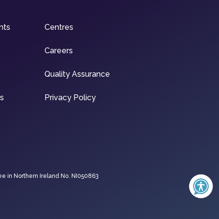
nts
Centres
Careers
Quality Assurance
ns
Privacy Policy
ee in Northern Ireland No. NI050863