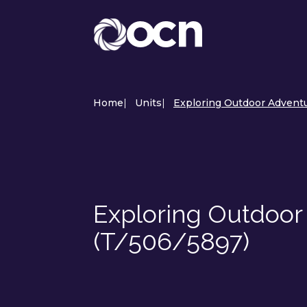
Home
|
Units
|
Exploring Outdoor Adventu
Exploring Outdoor
(T/506/5897)