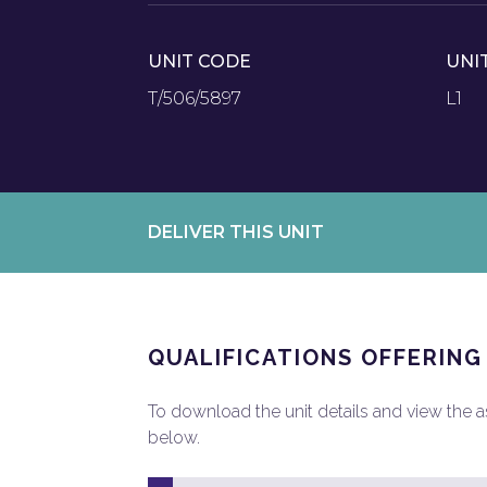
UNIT CODE
UNI
T/506/5897
L1
DELIVER THIS UNIT
QUALIFICATIONS OFFERING
To download the unit details and view the ass
below.