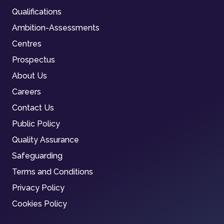
Qualifications
Ambition-Assessments
Centres
Prospectus
About Us
Careers
Contact Us
Public Policy
Quality Assurance
Safeguarding
Terms and Conditions
Privacy Policy
Cookies Policy