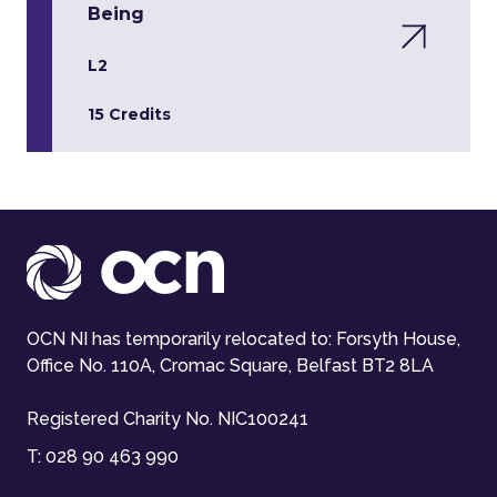
Being
L2
15 Credits
OCN NI has temporarily relocated to: Forsyth House,
Office No. 110A, Cromac Square, Belfast BT2 8LA
Registered Charity No. NIC100241
T:
028 90 463 990