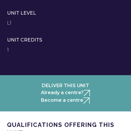
UNIT LEVEL
L1
UNIT CREDITS
1
DELIVER THIS UNIT
Already a centre?
Become a centre
QUALIFICATIONS OFFERING THIS