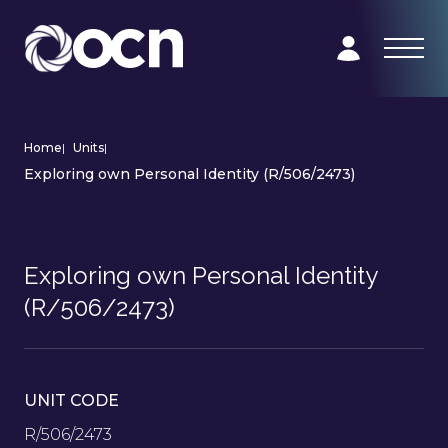
Home
|
Units
|
Exploring own Personal Identity (R/506/2473)
Exploring own Personal Identity
(R/506/2473)
UNIT CODE
R/506/2473