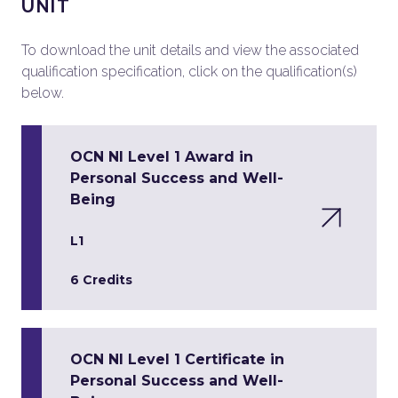
UNIT
To download the unit details and view the associated
qualification specification, click on the qualification(s)
below.
OCN NI Level 1 Award in
Personal Success and Well-
Being
L1
6 Credits
OCN NI Level 1 Certificate in
Personal Success and Well-