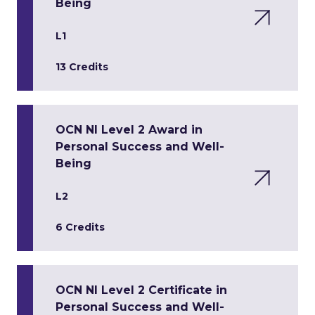
Being
L1
13 Credits
OCN NI Level 2 Award in
Personal Success and Well-
Being
L2
6 Credits
OCN NI Level 2 Certificate in
Personal Success and Well-