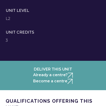
UNIT LEVEL
L2
UNIT CREDITS
3
DELIVER THIS UNIT
Already a centre?
Become a centre
QUALIFICATIONS OFFERING THIS