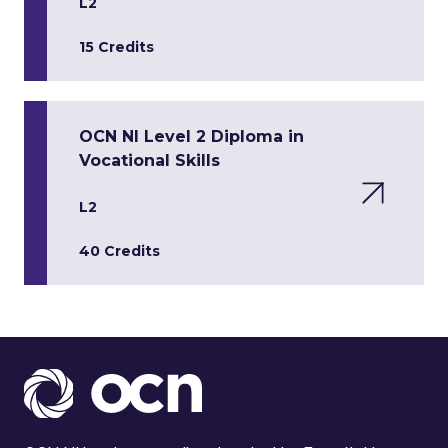
L2
15 Credits
OCN NI Level 2 Diploma in
Vocational Skills
L2
40 Credits