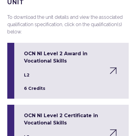
UNIT
To download the unit details and view the associated
qualification specification, click on the qualification(s)
below.
OCN NI Level 2 Award in
Vocational Skills
L2
6 Credits
OCN NI Level 2 Certificate in
Vocational Skills