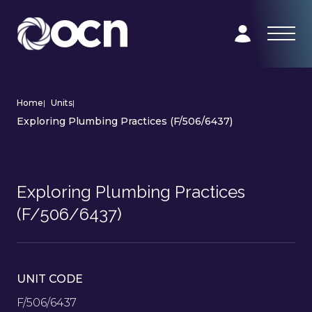
Home
|
Units
|
Exploring Plumbing Practices (F/506/6437)
Exploring Plumbing Practices
(F/506/6437)
UNIT CODE
F/506/6437