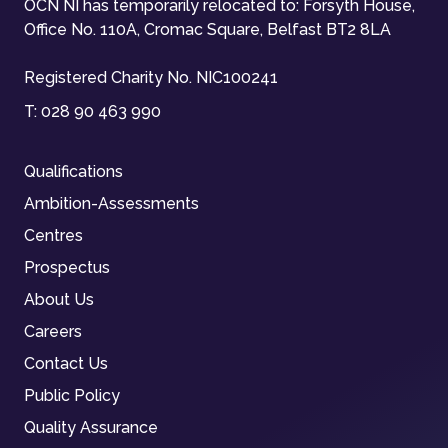
OCN NI has temporarily relocated to: Forsyth House,
Office No. 110A, Cromac Square, Belfast BT2 8LA
Registered Charity No. NIC100241
T:
028 90 463 990
Qualifications
Ambition-Assessments
Centres
Prospectus
About Us
Careers
Contact Us
Public Policy
Quality Assurance