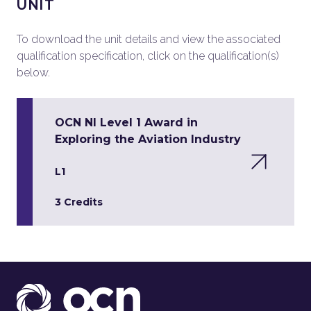
UNIT
To download the unit details and view the associated
qualification specification, click on the qualification(s)
below.
OCN NI Level 1 Award in
Exploring the Aviation Industry
L1
3 Credits