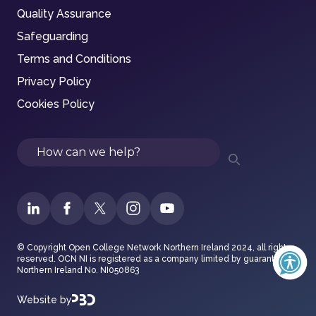
Quality Assurance
Safeguarding
Terms and Conditions
Privacy Policy
Cookies Policy
Search
© Copyright Open College Network Northern Ireland 2024, all rights
reserved. OCN NI is registered as a company limited by guarantee in
Northern Ireland No. NI050863
Website by