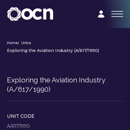
Home
|
Units
|
Exploring the Aviation Industry (A/617/1990)
Exploring the Aviation Industry
(A/617/1990)
UNIT CODE
A/617/1990