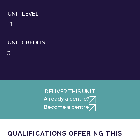
UNIT LEVEL
L1
UNIT CREDITS
3
DELIVER THIS UNIT
Already a centre?
Become a centre
QUALIFICATIONS OFFERING THIS