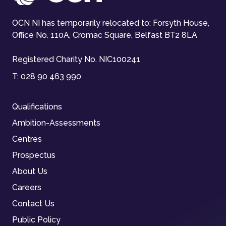
OCN NI has temporarily relocated to: Forsyth House,
Office No. 110A, Cromac Square, Belfast BT2 8LA
Registered Charity No. NIC100241
T:
028 90 463 990
Qualifications
Ambition-Assessments
Centres
Prospectus
About Us
Careers
Contact Us
Public Policy