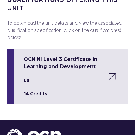
UNIT
To download the unit details and view the associated
qualification specification, click on the qualification(s)
below.
OCN NI Level 3 Certificate in
Learning and Development
L3
14 Credits