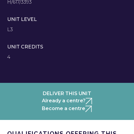
H/617/3393
UNIT LEVEL
L3
UNIT CREDITS
4
DELIVER THIS UNIT
Already a centre?
Become a centre
QUALIFICATIONS OFFERING THIS