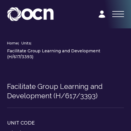
Home
|
Units
|
Facilitate Group Learning and Development
(H/617/3393)
Facilitate Group Learning and
Development (H/617/3393)
UNIT CODE