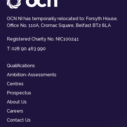
OCN NI has temporarily relocated to: Forsyth House,
Office No. 110A, Cromac Square, Belfast BT2 8LA
Registered Charity No. NIC100241
T:
028 90 463 990
Qualifications
Ambition-Assessments
Centres
Prospectus
About Us
Careers
Contact Us