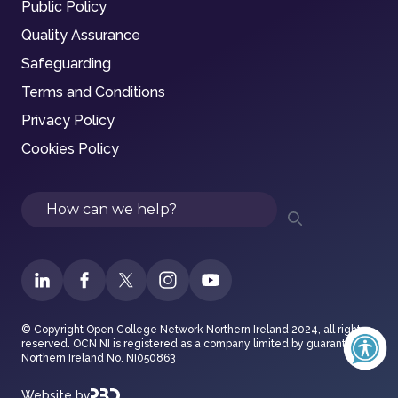
Public Policy
Quality Assurance
Safeguarding
Terms and Conditions
Privacy Policy
Cookies Policy
Search
© Copyright Open College Network Northern Ireland 2024, all rights
reserved. OCN NI is registered as a company limited by guarantee in
Northern Ireland No. NI050863
Website by