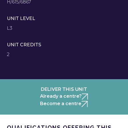
H/615/6867
UNIT LEVEL
L3
UNIT CREDITS
2
DELIVER THIS UNIT
Already a centre?
Become a centre
QUALIFICATIONS OFFERING THIS