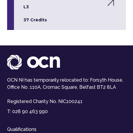
L3
37 Credits
OCN NI has temporarily relocated to: Forsyth House,
Office No. 110A, Cromac Square, Belfast BT2 8LA
Registered Charity No. NIC100241
T:
028 90 463 990
Qualifications