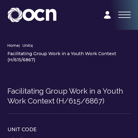
Home
|
Units
|
Facilitating Group Work in a Youth Work Context
(H/615/6867)
Facilitating Group Work in a Youth
Work Context (H/615/6867)
UNIT CODE