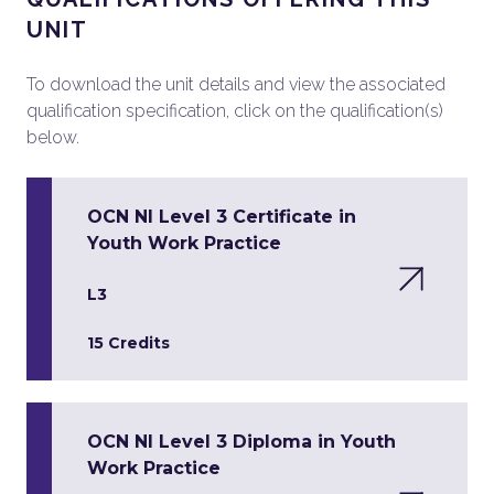
UNIT
To download the unit details and view the associated
qualification specification, click on the qualification(s)
below.
OCN NI Level 3 Certificate in
Youth Work Practice
L3
15 Credits
OCN NI Level 3 Diploma in Youth
Work Practice