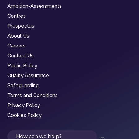
Ambition-Assessments
Centres
Prospectus
About Us
Careers
Contact Us
Public Policy
Quality Assurance
Safeguarding
Terms and Conditions
Privacy Policy
Cookies Policy