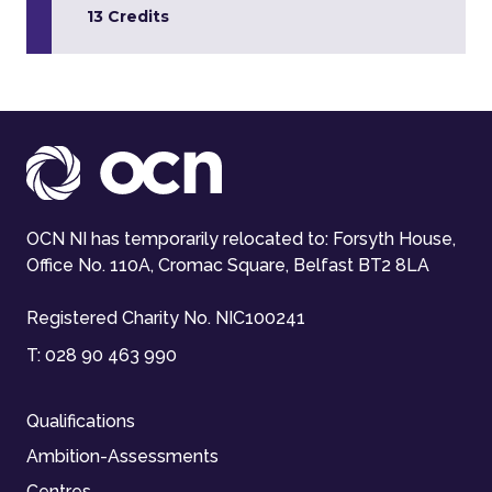
13 Credits
OCN NI has temporarily relocated to: Forsyth House,
Office No. 110A, Cromac Square, Belfast BT2 8LA
Registered Charity No. NIC100241
T:
028 90 463 990
Qualifications
Ambition-Assessments
Centres