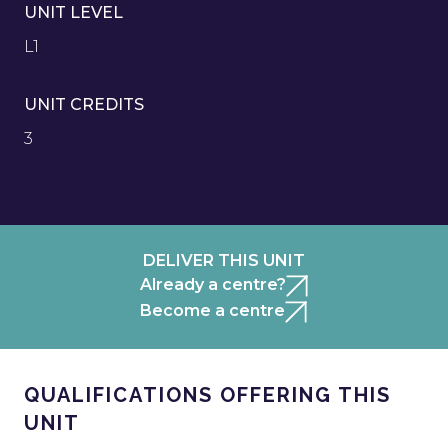
UNIT LEVEL
L1
UNIT CREDITS
3
DELIVER THIS UNIT
Already a centre?
Become a centre
QUALIFICATIONS OFFERING THIS
UNIT