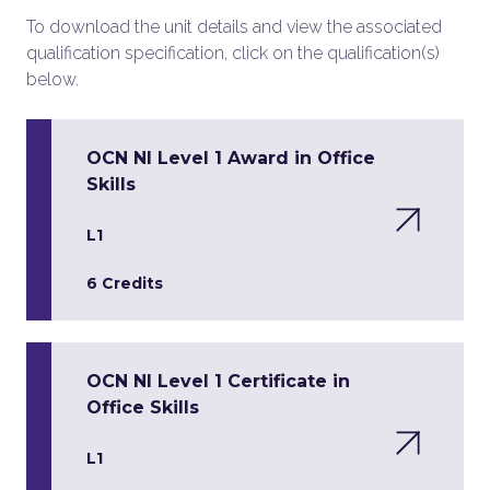
To download the unit details and view the associated
qualification specification, click on the qualification(s)
below.
OCN NI Level 1 Award in Office
Skills
L1
6 Credits
OCN NI Level 1 Certificate in
Office Skills
L1