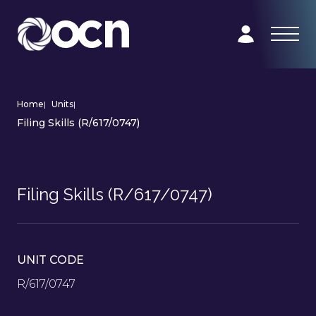
Home
|
Units
|
Filing Skills (R/617/0747)
Filing Skills (R/617/0747)
UNIT CODE
R/617/0747