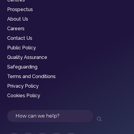
Prospectus
About Us
Careers
Contact Us
Public Policy
Quality Assurance
Safeguarding
Terms and Conditions
Privacy Policy
Cookies Policy
Search