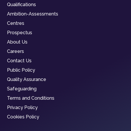
Qualifications
Ambition-Assessments
Centres
Prospectus
About Us
Careers
Contact Us
Public Policy
Quality Assurance
Safeguarding
Terms and Conditions
Privacy Policy
Cookies Policy