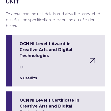
UNIT
To download the unit details and view the associated
qualification specification, click on the qualification(s)
below.
OCN NI Level 1 Award in
Creative Arts and Digital
Technologies
L1
6 Credits
OCN NI Level 1 Certificate in
Creative Arts and Digital