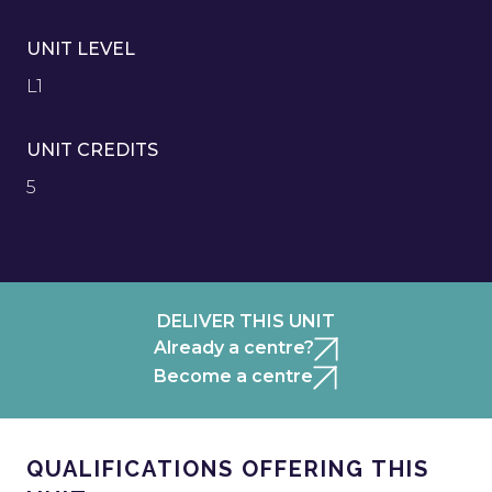
UNIT LEVEL
L1
UNIT CREDITS
5
DELIVER THIS UNIT
Already a centre?
Become a centre
QUALIFICATIONS OFFERING THIS