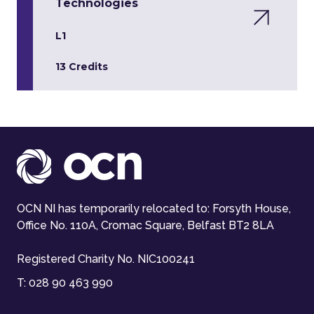
Technologies
L1
13 Credits
OCN NI has temporarily relocated to: Forsyth House,
Office No. 110A, Cromac Square, Belfast BT2 8LA
Registered Charity No. NIC100241
T:
028 90 463 990