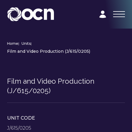
Home
|
Units
|
Film and Video Production (J/615/0205)
Film and Video Production
(J/615/0205)
UNIT CODE
J/615/0205