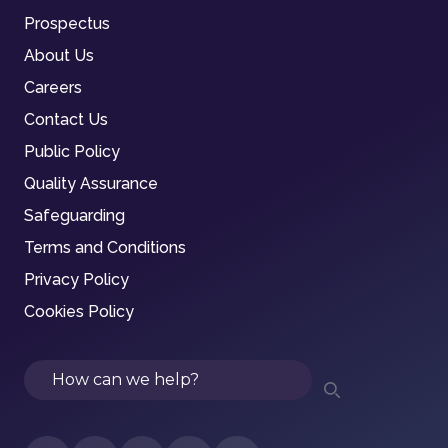
Prospectus
About Us
Careers
Contact Us
Public Policy
Quality Assurance
Safeguarding
Terms and Conditions
Privacy Policy
Cookies Policy
Search