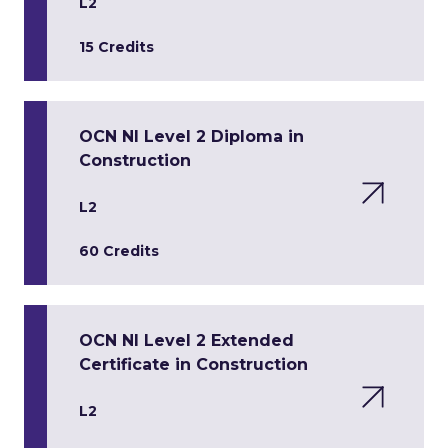
L2
15 Credits
OCN NI Level 2 Diploma in
Construction
L2
60 Credits
OCN NI Level 2 Extended
Certificate in Construction
L2