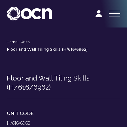
Home
|
Units
|
Floor and Wall Tiling Skills (H/616/6962)
Floor and Wall Tiling Skills
(H/616/6962)
UNIT CODE
H/616/6962