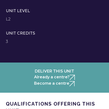
UNIT LEVEL
L2
UNIT CREDITS
3
DELIVER THIS UNIT
Already a centre?
Become a centre
QUALIFICATIONS OFFERING THIS