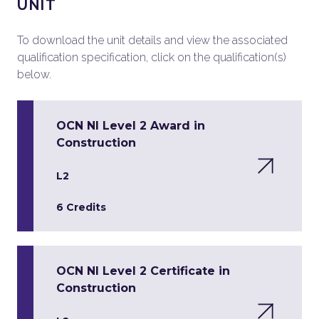
UNIT
To download the unit details and view the associated
qualification specification, click on the qualification(s)
below.
OCN NI Level 2 Award in
Construction
L2
6 Credits
OCN NI Level 2 Certificate in
Construction