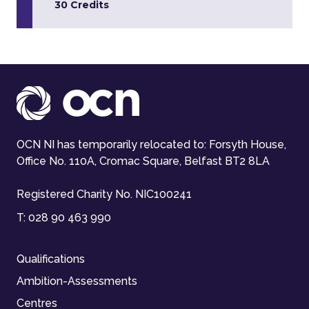
30 Credits
OCN NI has temporarily relocated to: Forsyth House,
Office No. 110A, Cromac Square, Belfast BT2 8LA
Registered Charity No. NIC100241
T:
028 90 463 990
Qualifications
Ambition-Assessments
Centres