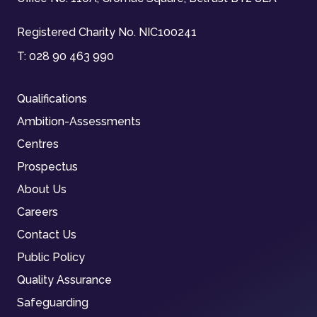
Registered Charity No. NIC100241
T:
028 90 463 990
Qualifications
Ambition-Assessments
Centres
Prospectus
About Us
Careers
Contact Us
Public Policy
Quality Assurance
Safeguarding