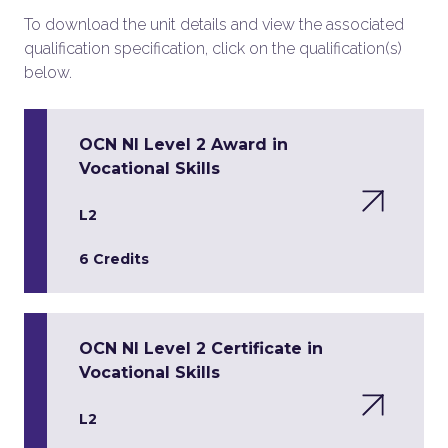
To download the unit details and view the associated
qualification specification, click on the qualification(s)
below.
OCN NI Level 2 Award in
Vocational Skills
L2
6 Credits
OCN NI Level 2 Certificate in
Vocational Skills
L2