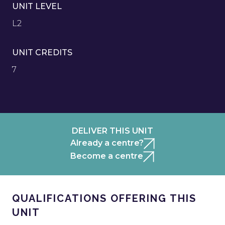
UNIT LEVEL
L2
UNIT CREDITS
7
DELIVER THIS UNIT
Already a centre?
Become a centre
QUALIFICATIONS OFFERING THIS
UNIT