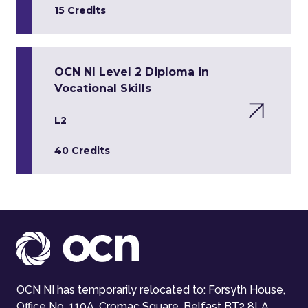
15 Credits
OCN NI Level 2 Diploma in
Vocational Skills
L2
40 Credits
OCN NI has temporarily relocated to: Forsyth House,
Office No. 110A, Cromac Square, Belfast BT2 8LA