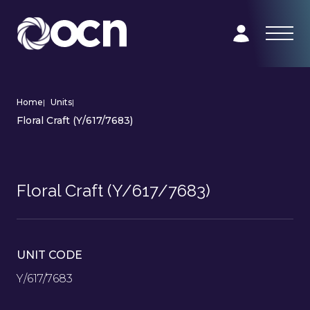
Home
|
Units
|
Floral Craft (Y/617/7683)
Floral Craft (Y/617/7683)
UNIT CODE
Y/617/7683