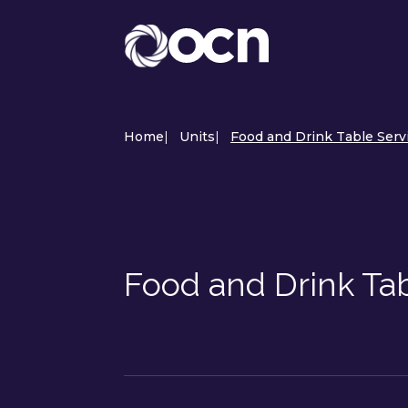
Home
|
Units
|
Food and Drink Table Serv
Food and Drink Ta