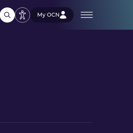
My OCN