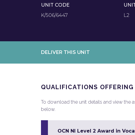
UNIT CODE
UNI
K/506/6447
L2
DELIVER THIS UNIT
QUALIFICATIONS OFFERING
To download the unit details and view the ass
below.
OCN NI Level 2 Award in Vocat