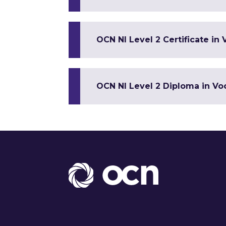
OCN NI Level 2 Certificate in 
OCN NI Level 2 Diploma in Voc