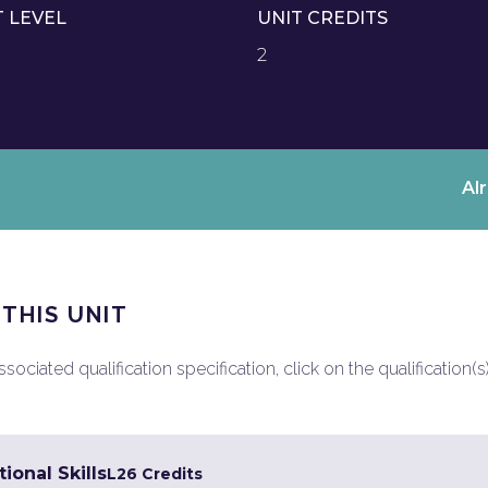
T LEVEL
UNIT CREDITS
2
Al
 THIS UNIT
ociated qualification specification, click on the qualification(s
ional Skills
L2
6 Credits