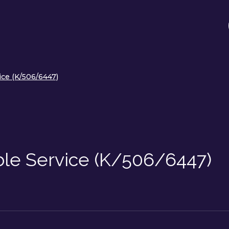
ice (K/506/6447)
ble Service (K/506/6447)