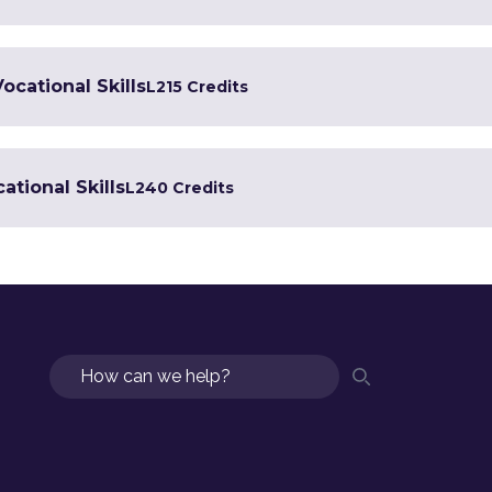
Vocational Skills
L2
15 Credits
ational Skills
L2
40 Credits
Search