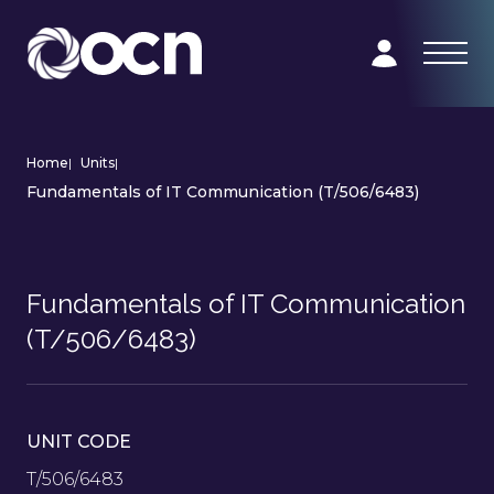
Home
|
Units
|
Fundamentals of IT Communication (T/506/6483)
Fundamentals of IT Communication
(T/506/6483)
UNIT CODE
T/506/6483