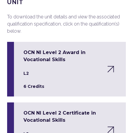
UNIT
To download the unit details and view the associated
qualification specification, click on the qualification(s)
below.
OCN NI Level 2 Award in
Vocational Skills
L2
6 Credits
OCN NI Level 2 Certificate in
Vocational Skills