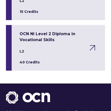
L2
15 Credits
OCN NI Level 2 Diploma in
Vocational Skills
L2
40 Credits