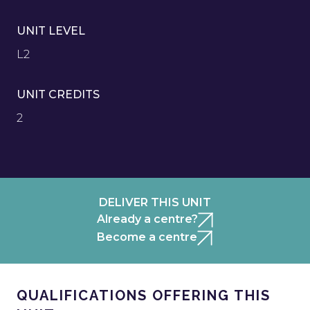
UNIT LEVEL
L2
UNIT CREDITS
2
DELIVER THIS UNIT
Already a centre?
Become a centre
QUALIFICATIONS OFFERING THIS