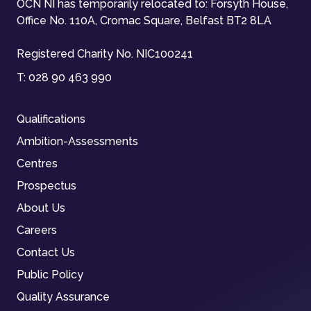
OCN NI has temporarily relocated to: Forsyth House,
Office No. 110A, Cromac Square, Belfast BT2 8LA
Registered Charity No. NIC100241
T:
028 90 463 990
Qualifications
Ambition-Assessments
Centres
Prospectus
About Us
Careers
Contact Us
Public Policy
Quality Assurance