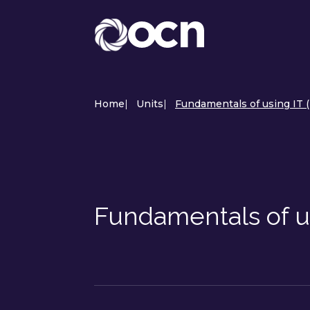
Home
|
Units
|
Fundamentals of using IT 
Fundamentals of u