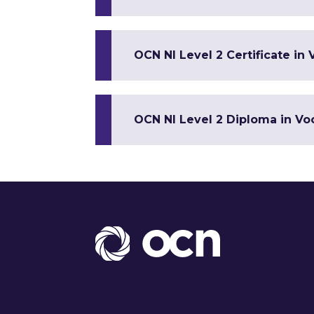
OCN NI Level 2 Certificate in 
OCN NI Level 2 Diploma in Voc