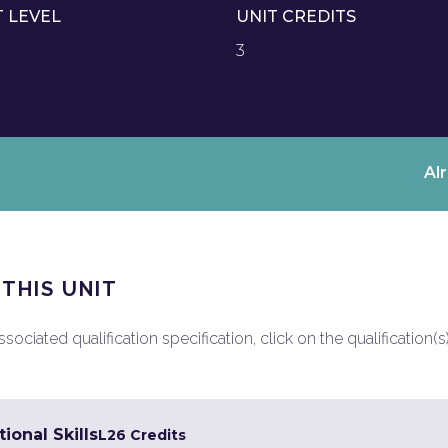
T LEVEL
UNIT CREDITS
3
Al
 THIS UNIT
ociated qualification specification, click on the qualification(s
ional Skills
L2
6 Credits