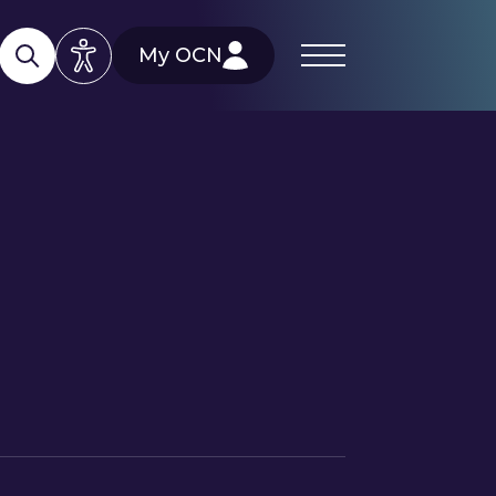
My OCN