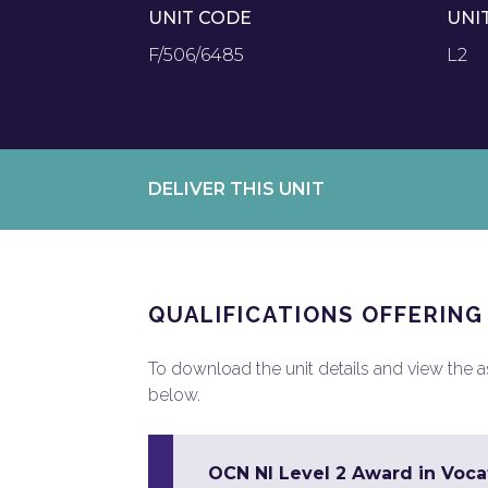
UNIT CODE
UNI
F/506/6485
L2
DELIVER THIS UNIT
QUALIFICATIONS OFFERING
To download the unit details and view the ass
below.
OCN NI Level 2 Award in Vocat