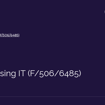
(F/506/6485)
sing IT (F/506/6485)