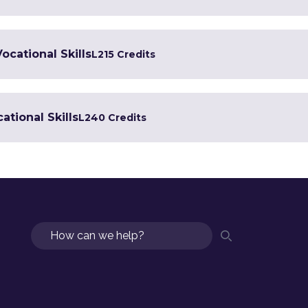
Vocational Skills
L2
15 Credits
ational Skills
L2
40 Credits
Search