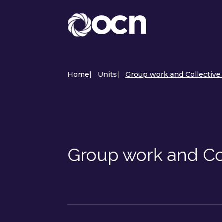
Home
|
Units
|
Group work and Collective 
Group work and Co