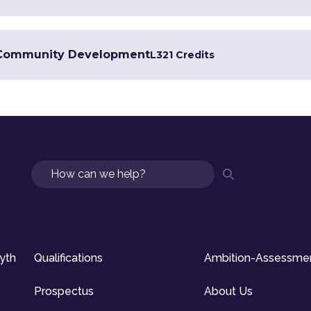
in Community Development
L3
21 Credits
Search
syth
Qualifications
Ambition-Assessme
Prospectus
About Us