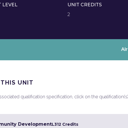
T LEVEL
UNIT CREDITS
2
Al
 THIS UNIT
ociated qualification specification, click on the qualification(s
mmunity Development
L3
12 Credits