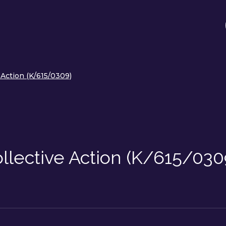
Action (K/615/0309)
llective Action (K/615/030