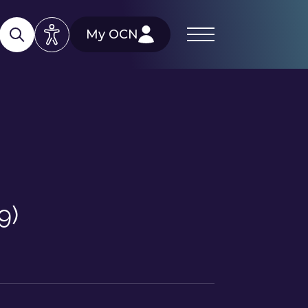
My OCN
9)