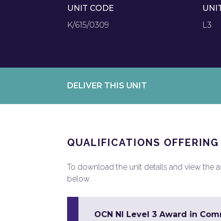
UNIT CODE
UNI
K/615/0309
L3
DELIVER THIS UNIT
QUALIFICATIONS OFFERING
To download the unit details and view the ass
below.
OCN NI Level 3 Award in Co