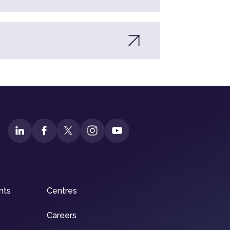
nts
Centres
Careers