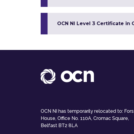
OCN NI Level 3 Certificate 
OCN NI has temporarily relocated to: For
House, Office No. 110A, Cromac Square,
Belfast BT2 8LA