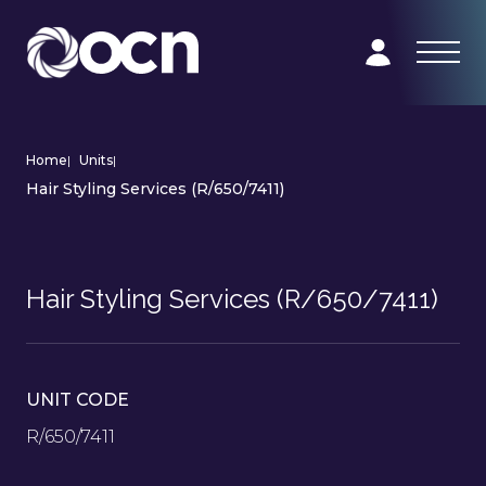
Home
|
Units
|
Hair Styling Services (R/650/7411)
Hair Styling Services (R/650/7411)
UNIT CODE
R/650/7411