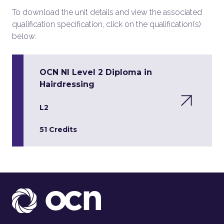
To download the unit details and view the associated
qualification specification, click on the qualification(s)
below.
OCN NI Level 2 Diploma in
Hairdressing
L2
51 Credits