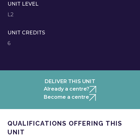
UNIT LEVEL
L2
UNIT CREDITS
6
DELIVER THIS UNIT
Already a centre?
Become a centre
QUALIFICATIONS OFFERING THIS
UNIT