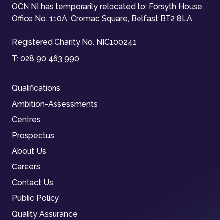
OCN NI has temporarily relocated to: Forsyth House,
Office No. 110A, Cromac Square, Belfast BT2 8LA
Registered Charity No. NIC100241
T:
028 90 463 990
Qualifications
Ambition-Assessments
Centres
Prospectus
About Us
Careers
Contact Us
Public Policy
Quality Assurance