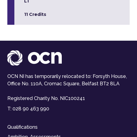
L1
11 Credits
OCN NI has temporarily relocated to: Forsyth House,
Office No. 110A, Cromac Square, Belfast BT2 8LA
Registered Charity No. NIC100241
T:
028 90 463 990
Qualifications
Ambition-Assessments