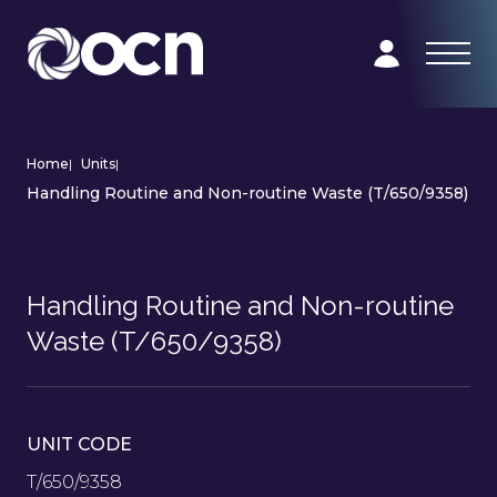
Home
|
Units
|
Handling Routine and Non-routine Waste (T/650/9358)
Handling Routine and Non-routine
Waste (T/650/9358)
UNIT CODE
T/650/9358