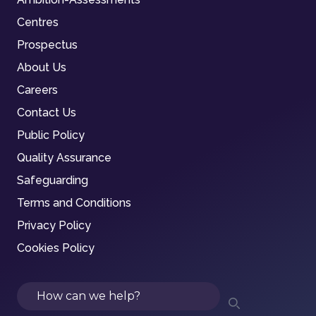
Centres
Prospectus
About Us
Careers
Contact Us
Public Policy
Quality Assurance
Safeguarding
Terms and Conditions
Privacy Policy
Cookies Policy
Search