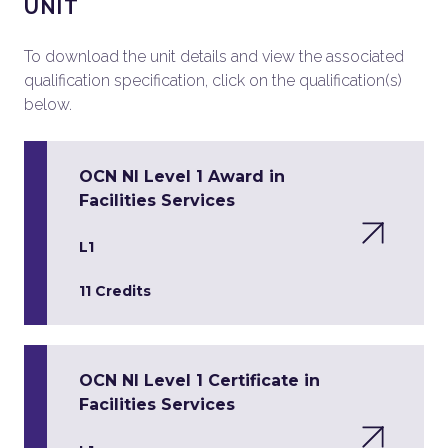
UNIT
To download the unit details and view the associated
qualification specification, click on the qualification(s)
below.
OCN NI Level 1 Award in
Facilities Services
L1
11 Credits
OCN NI Level 1 Certificate in
Facilities Services