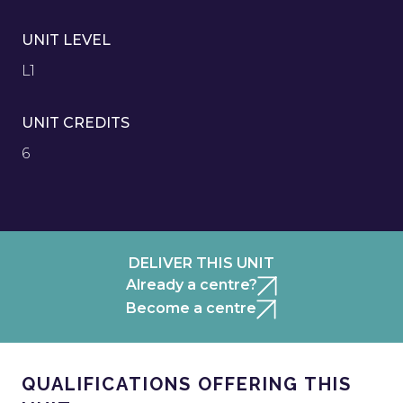
UNIT LEVEL
L1
UNIT CREDITS
6
DELIVER THIS UNIT
Already a centre?
Become a centre
QUALIFICATIONS OFFERING THIS