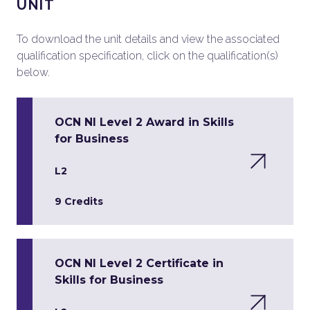
UNIT
To download the unit details and view the associated
qualification specification, click on the qualification(s)
below.
OCN NI Level 2 Award in Skills
for Business
L2
9 Credits
OCN NI Level 2 Certificate in
Skills for Business