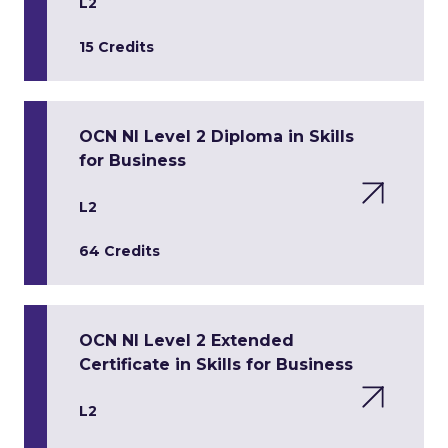
L2
15 Credits
OCN NI Level 2 Diploma in Skills
for Business
L2
64 Credits
OCN NI Level 2 Extended
Certificate in Skills for Business
L2