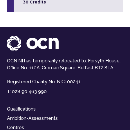
30 Credits
OCN NI has temporarily relocated to: Forsyth House,
Office No. 110A, Cromac Square, Belfast BT2 8LA
Registered Charity No. NIC100241
T:
028 90 463 990
Qualifications
Ambition-Assessments
Centres