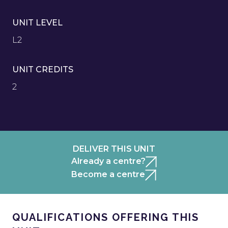
UNIT LEVEL
L2
UNIT CREDITS
2
DELIVER THIS UNIT
Already a centre?
Become a centre
QUALIFICATIONS OFFERING THIS