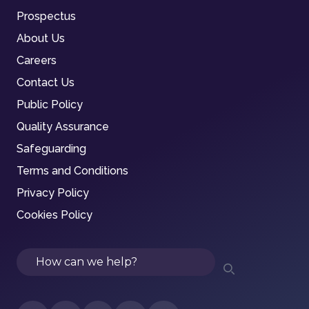
Prospectus
About Us
Careers
Contact Us
Public Policy
Quality Assurance
Safeguarding
Terms and Conditions
Privacy Policy
Cookies Policy
Search