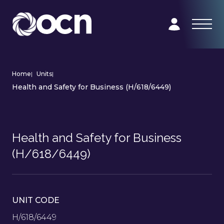
Home
|
Units
|
Health and Safety for Business (H/618/6449)
Health and Safety for Business
(H/618/6449)
UNIT CODE
H/618/6449