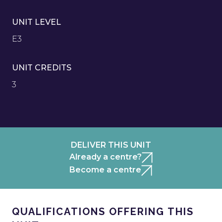
UNIT LEVEL
E3
UNIT CREDITS
3
DELIVER THIS UNIT
Already a centre?
Become a centre
QUALIFICATIONS OFFERING THIS