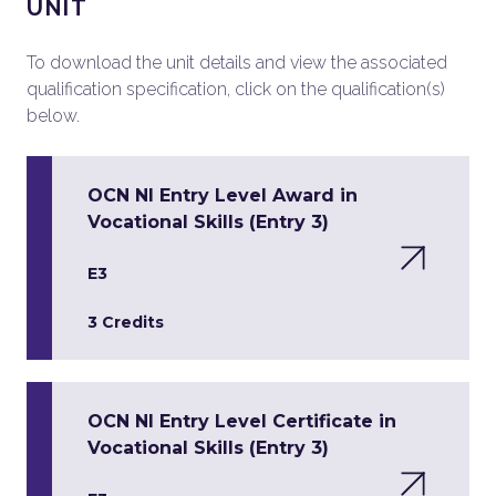
UNIT
To download the unit details and view the associated
qualification specification, click on the qualification(s)
below.
OCN NI Entry Level Award in
Vocational Skills (Entry 3)
E3
3 Credits
OCN NI Entry Level Certificate in
Vocational Skills (Entry 3)