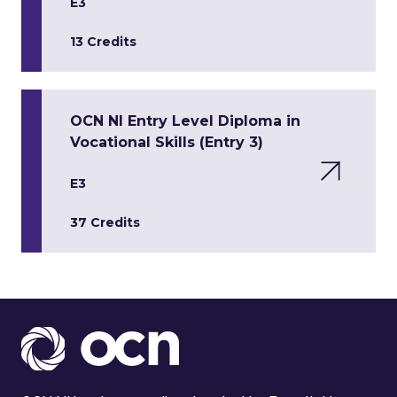
E3
13 Credits
OCN NI Entry Level Diploma in
Vocational Skills (Entry 3)
E3
37 Credits