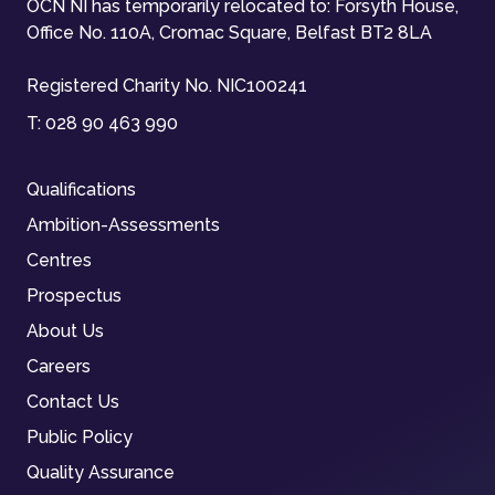
OCN NI has temporarily relocated to: Forsyth House,
Office No. 110A, Cromac Square, Belfast BT2 8LA
Registered Charity No. NIC100241
T:
028 90 463 990
Qualifications
Ambition-Assessments
Centres
Prospectus
About Us
Careers
Contact Us
Public Policy
Quality Assurance