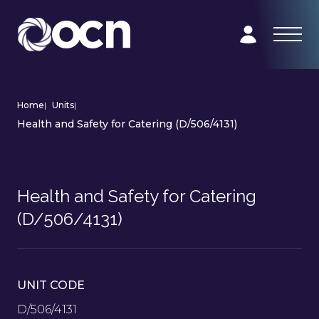
Home
|
Units
|
Health and Safety for Catering (D/506/4131)
Health and Safety for Catering
(D/506/4131)
UNIT CODE
D/506/4131