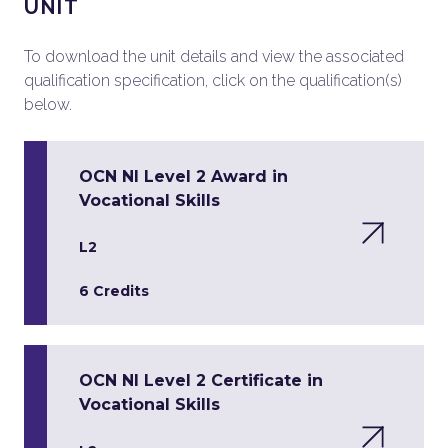
UNIT
To download the unit details and view the associated
qualification specification, click on the qualification(s)
below.
OCN NI Level 2 Award in
Vocational Skills
L2
6 Credits
OCN NI Level 2 Certificate in
Vocational Skills