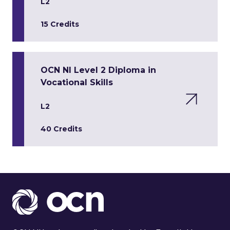
L2
15 Credits
OCN NI Level 2 Diploma in
Vocational Skills
L2
40 Credits