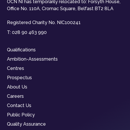
OCN NI has temporarily relocated to: Forsyth House,
Office No. 110A, Cromac Square, Belfast BT2 8LA
Registered Charity No. NIC100241
T:
028 90 463 990
Qualifications
Ambition-Assessments
Centres
Prospectus
About Us
Careers
Contact Us
Public Policy
Quality Assurance