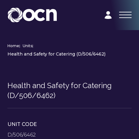
Home
|
Units
|
Health and Safety for Catering (D/506/6462)
Health and Safety for Catering
(D/506/6462)
UNIT CODE
D/506/6462