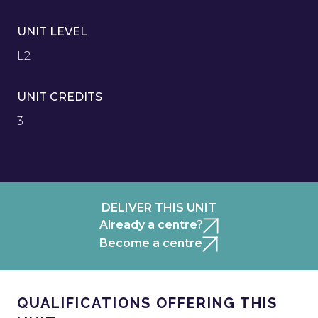
UNIT LEVEL
L2
UNIT CREDITS
3
DELIVER THIS UNIT
Already a centre?
Become a centre
QUALIFICATIONS OFFERING THIS