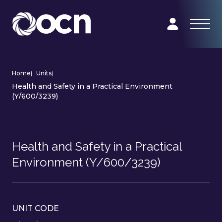
Home
|
Units
|
Health and Safety in a Practical Environment
(Y/600/3239)
Health and Safety in a Practical
Environment (Y/600/3239)
UNIT CODE