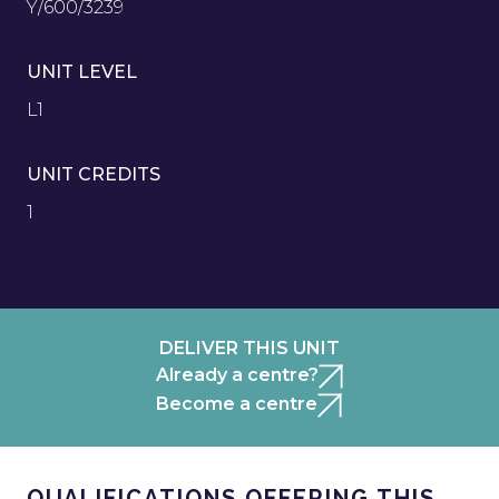
Y/600/3239
UNIT LEVEL
L1
UNIT CREDITS
1
DELIVER THIS UNIT
Already a centre?
Become a centre
QUALIFICATIONS OFFERING THIS