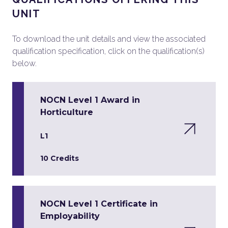
UNIT
To download the unit details and view the associated
qualification specification, click on the qualification(s)
below.
NOCN Level 1 Award in
Horticulture
L1
10 Credits
NOCN Level 1 Certificate in
Employability