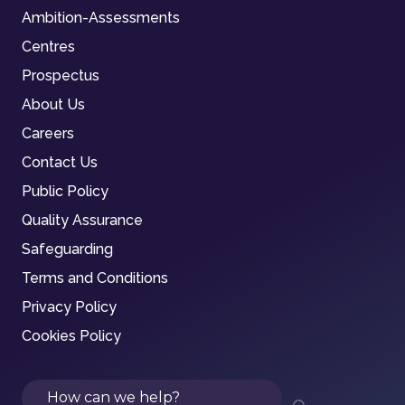
Ambition-Assessments
Centres
Prospectus
About Us
Careers
Contact Us
Public Policy
Quality Assurance
Safeguarding
Terms and Conditions
Privacy Policy
Cookies Policy