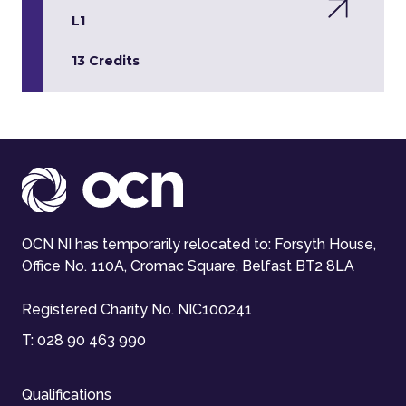
L1
13 Credits
OCN NI has temporarily relocated to: Forsyth House,
Office No. 110A, Cromac Square, Belfast BT2 8LA
Registered Charity No. NIC100241
T:
028 90 463 990
Qualifications