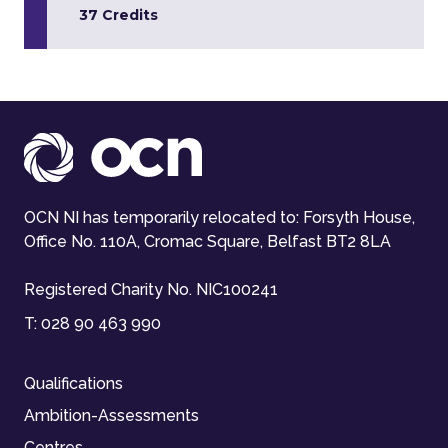
37 Credits
OCN NI has temporarily relocated to: Forsyth House,
Office No. 110A, Cromac Square, Belfast BT2 8LA
Registered Charity No. NIC100241
T:
028 90 463 990
Qualifications
Ambition-Assessments
Centres