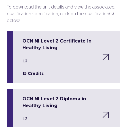
To download the unit details and view the associated
qualification specification, click on the qualification(s)
below.
OCN NI Level 2 Certificate in
Healthy Living
L2
15 Credits
OCN NI Level 2 Diploma in
Healthy Living
L2