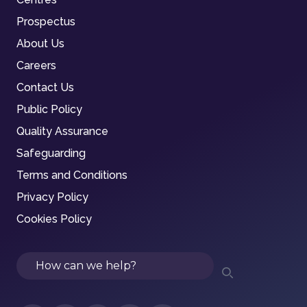
Prospectus
About Us
Careers
Contact Us
Public Policy
Quality Assurance
Safeguarding
Terms and Conditions
Privacy Policy
Cookies Policy
Search