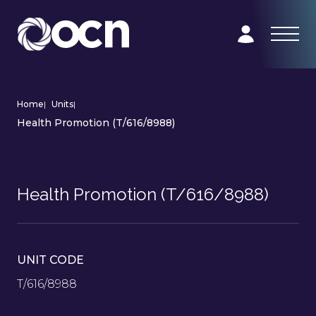
Home
|
Units
|
Health Promotion (T/616/8988)
Health Promotion (T/616/8988)
UNIT CODE
T/616/8988