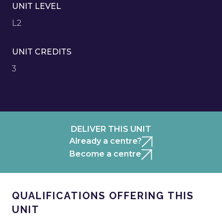
UNIT LEVEL
L2
UNIT CREDITS
3
DELIVER THIS UNIT
Already a centre?
Become a centre
QUALIFICATIONS OFFERING THIS
UNIT