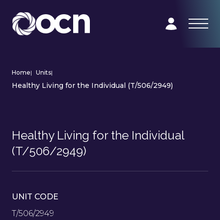
Home
|
Units
|
Healthy Living for the Individual (T/506/2949)
Healthy Living for the Individual
(T/506/2949)
UNIT CODE
T/506/2949