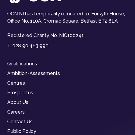
OCN NI has temporarily relocated to: Forsyth House,
Office No. 110A, Cromac Square, Belfast BT2 8LA
Registered Charity No. NIC100241
T:
028 90 463 990
Qualifications
Ambition-Assessments
Centres
Prospectus
About Us
Careers
Contact Us
Public Policy