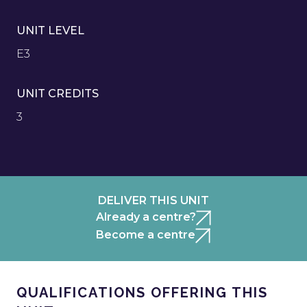
UNIT LEVEL
E3
UNIT CREDITS
3
DELIVER THIS UNIT
Already a centre?
Become a centre
QUALIFICATIONS OFFERING THIS