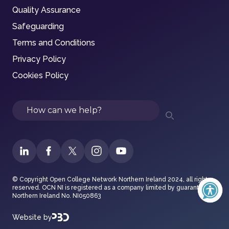
Quality Assurance
Safeguarding
Terms and Conditions
Privacy Policy
Cookies Policy
Search
© Copyright Open College Network Northern Ireland 2024, all rights
reserved. OCN NI is registered as a company limited by guarantee in
Northern Ireland No. NI050863
Website by