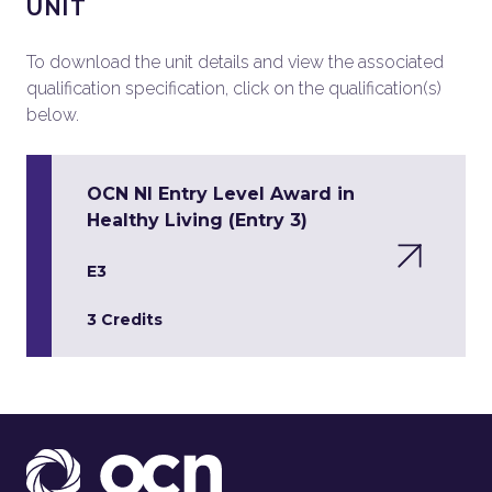
UNIT
To download the unit details and view the associated
qualification specification, click on the qualification(s)
below.
OCN NI Entry Level Award in
Healthy Living (Entry 3)
E3
3 Credits