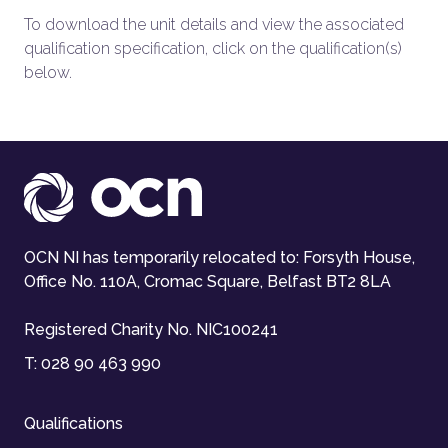
To download the unit details and view the associated
qualification specification, click on the qualification(s)
below.
OCN NI has temporarily relocated to: Forsyth House,
Office No. 110A, Cromac Square, Belfast BT2 8LA
Registered Charity No. NIC100241
T:
028 90 463 990
Qualifications