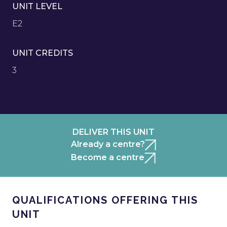
UNIT LEVEL
E2
UNIT CREDITS
3
DELIVER THIS UNIT
Already a centre?
Become a centre
QUALIFICATIONS OFFERING THIS
UNIT