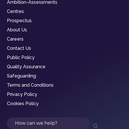
Ambition-Assessments
Centres
Prospectus
About Us
Careers
Contact Us
Public Policy
Quality Assurance
Safeguarding
Terms and Conditions
Privacy Policy
Cookies Policy
Search