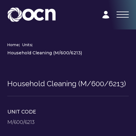
Home
|
Units
|
Household Cleaning (M/600/6213)
Household Cleaning (M/600/6213)
UNIT CODE
M/600/6213