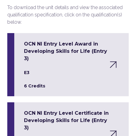
To download the unit details and view the associated
qualification specification, click on the qualification(s)
below.
OCN NI Entry Level Award in
Developing Skills for Life (Entry
3)
E3
6 Credits
OCN NI Entry Level Certificate in
Developing Skills for Life (Entry
3)