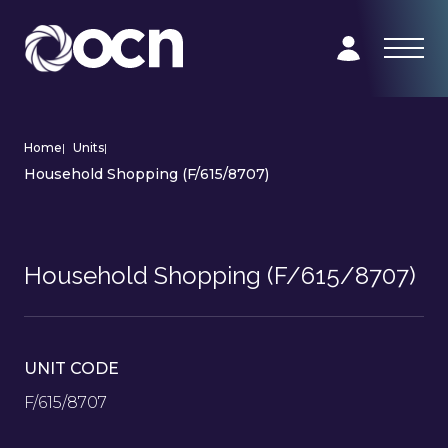
Home
|
Units
|
Household Shopping (F/615/8707)
Household Shopping (F/615/8707)
UNIT CODE
F/615/8707