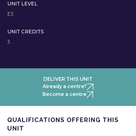
UNIT LEVEL
E3
UNIT CREDITS
3
DELIVER THIS UNIT
Already a centre?
Become a centre
QUALIFICATIONS OFFERING THIS
UNIT