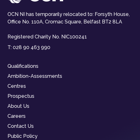
OCN NI has temporarily relocated to: Forsyth House,
Office No. 110A, Cromac Square, Belfast BT2 8LA
Registered Charity No. NIC100241
T:
028 90 463 990
Qualifications
Ambition-Assessments
Centres
Prospectus
About Us
Careers
Contact Us
Public Policy