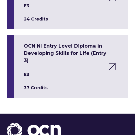
E3
24 Credits
OCN NI Entry Level Diploma in
Developing Skills for Life (Entry
3)
E3
37 Credits