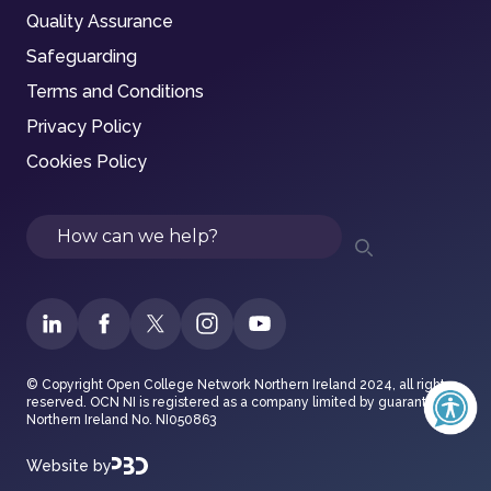
Quality Assurance
Safeguarding
Terms and Conditions
Privacy Policy
Cookies Policy
Search
© Copyright Open College Network Northern Ireland 2024, all rights
reserved. OCN NI is registered as a company limited by guarantee in
Northern Ireland No. NI050863
Website by