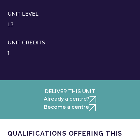
UNIT LEVEL
L3
UNIT CREDITS
1
DELIVER THIS UNIT
Already a centre?
Become a centre
QUALIFICATIONS OFFERING THIS