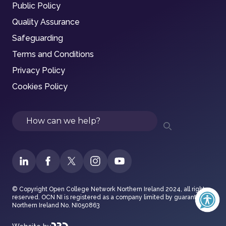
Public Policy
Quality Assurance
Safeguarding
Terms and Conditions
Privacy Policy
Cookies Policy
Search
© Copyright Open College Network Northern Ireland 2024, all rights
reserved. OCN NI is registered as a company limited by guarantee in
Northern Ireland No. NI050863