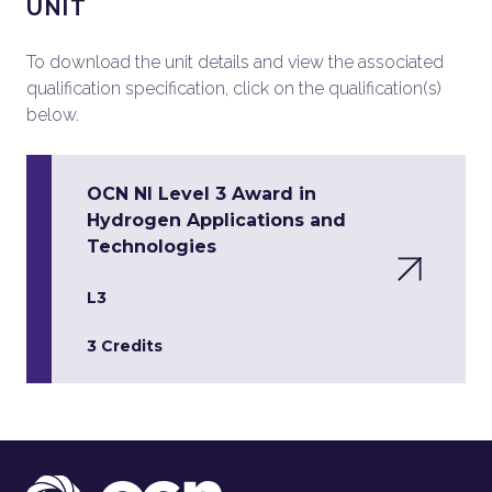
UNIT
To download the unit details and view the associated
qualification specification, click on the qualification(s)
below.
OCN NI Level 3 Award in
Hydrogen Applications and
Technologies
L3
3 Credits