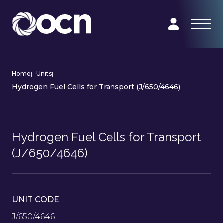
Home
|
Units
|
Hydrogen Fuel Cells for Transport (J/650/4646)
Hydrogen Fuel Cells for Transport
(J/650/4646)
UNIT CODE
J/650/4646