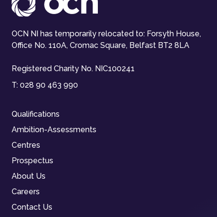
OCN NI has temporarily relocated to: Forsyth House,
Office No. 110A, Cromac Square, Belfast BT2 8LA
Registered Charity No. NIC100241
T:
028 90 463 990
Qualifications
Ambition-Assessments
Centres
Prospectus
About Us
Careers
Contact Us