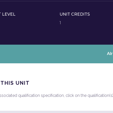
T LEVEL
UNIT CREDITS
1
Al
 THIS UNIT
ociated qualification specification, click on the qualification(s