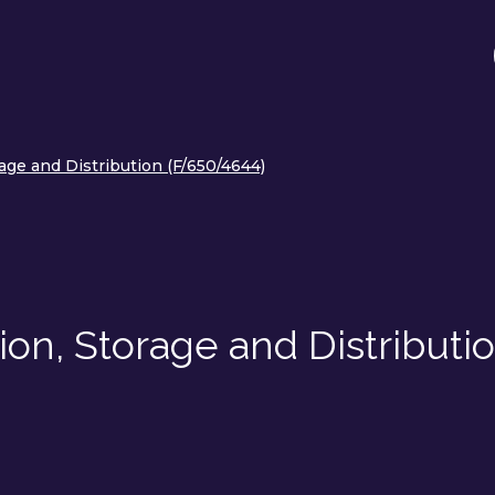
ge and Distribution (F/650/4644)
on, Storage and Distributi