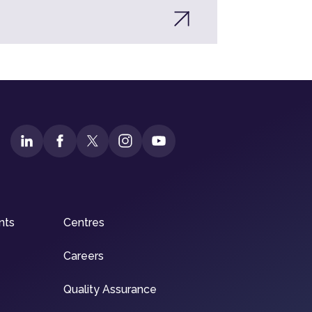
nts
Centres
Careers
Quality Assurance