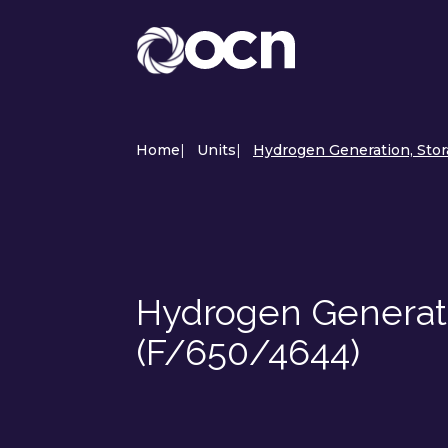
Home
|
Units
|
Hydrogen Generation, Stora
Hydrogen Generati
(F/650/4644)