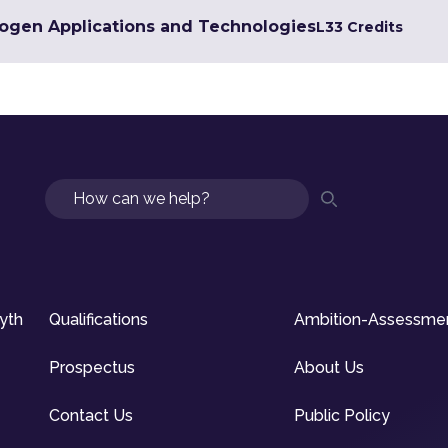
rogen Applications and Technologies
L3
3 Credits
Search
syth
Qualifications
Ambition-Assessme
Prospectus
About Us
Contact Us
Public Policy