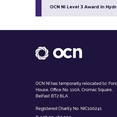
OCN NI Level 3 Award in Hyd
OCN NI has temporarily relocated to: For
House, Office No. 110A, Cromac Square,
Belfast BT2 8LA
Registered Charity No. NIC100241