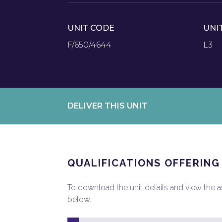
UNIT CODE
UNI
F/650/4644
L3
DELIVER THIS UNIT
QUALIFICATIONS OFFERING
To download the unit details and view the ass
below.