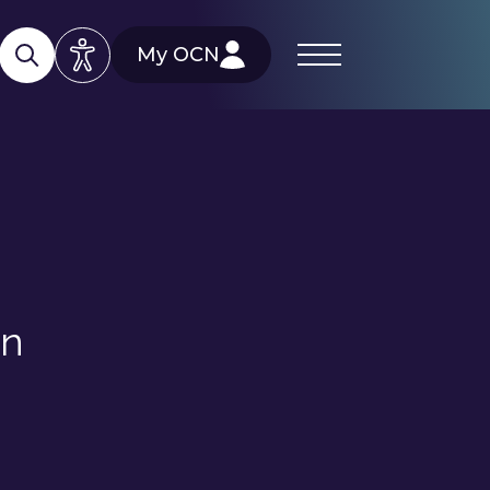
My OCN
on