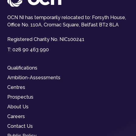
OCN NI has temporarily relocated to: Forsyth House,
Office No. 110A, Cromac Square, Belfast BT2 8LA
Registered Charity No. NIC100241
T:
028 90 463 990
Qualifications
Ambition-Assessments
Centres
Prospectus
About Us
Careers
Contact Us
Public Policy