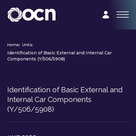
Home
|
Units
|
Identification of Basic External and Internal Car
Components (Y/506/5908)
Identification of Basic External and
Internal Car Components
(Y/506/5908)