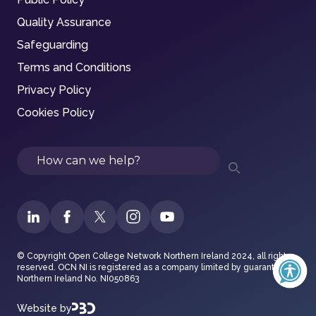
Quality Assurance
Safeguarding
Terms and Conditions
Privacy Policy
Cookies Policy
Search
© Copyright Open College Network Northern Ireland 2024, all rights
reserved. OCN NI is registered as a company limited by guarantee in
Northern Ireland No. NI050863
Website by