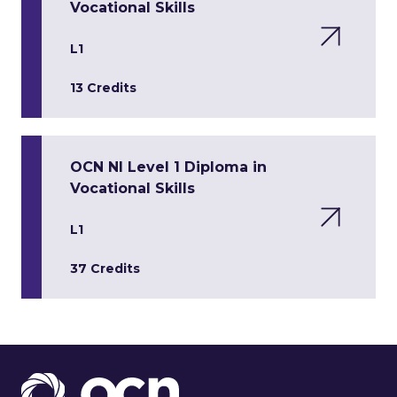
Vocational Skills
L1
13 Credits
OCN NI Level 1 Diploma in
Vocational Skills
L1
37 Credits