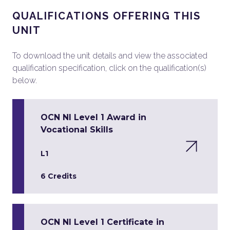
QUALIFICATIONS OFFERING THIS
UNIT
To download the unit details and view the associated
qualification specification, click on the qualification(s)
below.
OCN NI Level 1 Award in
Vocational Skills
L1
6 Credits
OCN NI Level 1 Certificate in