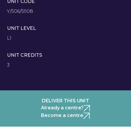
UNIT CODE
Y/506/5908
UNIT LEVEL
L1
UNIT CREDITS
3
DELIVER THIS UNIT
Already a centre?
Become a centre