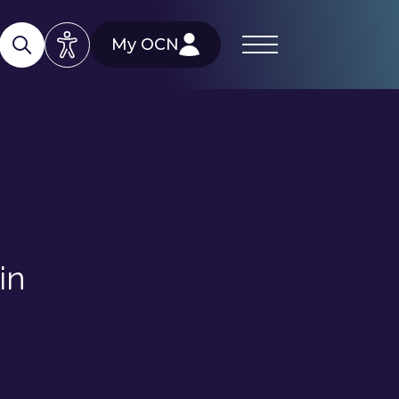
My OCN
in