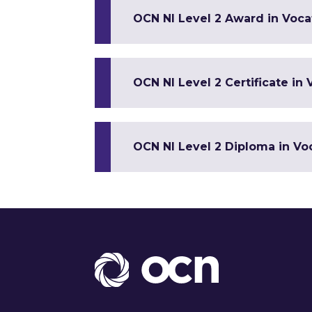
OCN NI Level 2 Award in Vocat
OCN NI Level 2 Certificate in 
OCN NI Level 2 Diploma in Voc