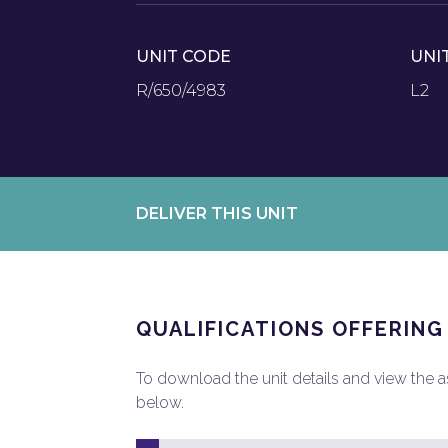
UNIT CODE
UNI
R/650/4983
L2
DELIVER THIS UNIT
QUALIFICATIONS OFFERING
To download the unit details and view the ass
below.