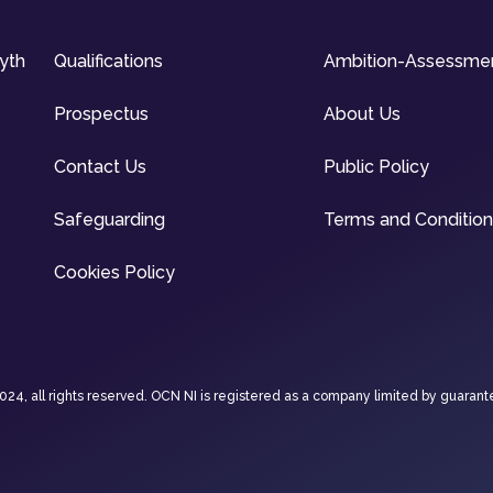
syth
Qualifications
Ambition-Assessme
Prospectus
About Us
Contact Us
Public Policy
Safeguarding
Terms and Conditio
Cookies Policy
4, all rights reserved. OCN NI is registered as a company limited by guarant