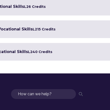
ional Skills
L2
6 Credits
Vocational Skills
L2
15 Credits
ational Skills
L2
40 Credits
Search