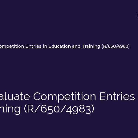
mpetition Entries in Education and Training (R/650/4983)
luate Competition Entries 
ining (R/650/4983)