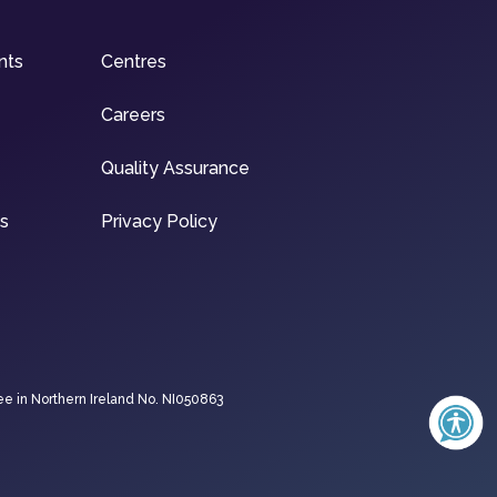
nts
Centres
Careers
Quality Assurance
ns
Privacy Policy
ee in Northern Ireland No. NI050863