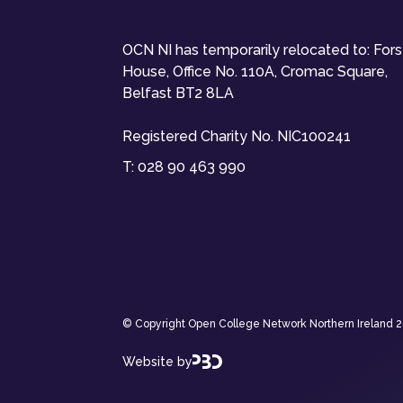
OCN NI has temporarily relocated to: For
House, Office No. 110A, Cromac Square,
Belfast BT2 8LA
Registered Charity No. NIC100241
T:
028 90 463 990
© Copyright Open College Network Northern Ireland 202
Website by