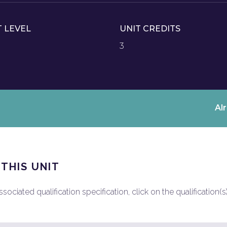
T LEVEL
UNIT CREDITS
3
Al
 THIS UNIT
ociated qualification specification, click on the qualification(s