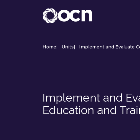
Home
|
Units
|
Implement and Evaluate Co
Implement and Eva
Education and Tra