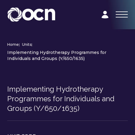
Home
|
Units
|
Implementing Hydrotherapy Programmes for
Individuals and Groups (Y/650/1635)
Implementing Hydrotherapy
Programmes for Individuals and
Groups (Y/650/1635)