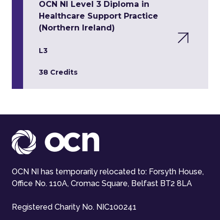
OCN NI Level 3 Diploma in
Healthcare Support Practice
(Northern Ireland)
L3
38 Credits
OCN NI has temporarily relocated to: Forsyth House,
Office No. 110A, Cromac Square, Belfast BT2 8LA
Registered Charity No. NIC100241