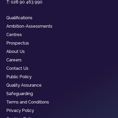
T:
028 90 463 990
Qualifications
Ambition-Assessments
Centres
Prospectus
About Us
Careers
Contact Us
Public Policy
Quality Assurance
Safeguarding
Terms and Conditions
Privacy Policy