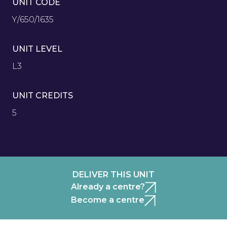
UNIT CODE
Y/650/1635
UNIT LEVEL
L3
UNIT CREDITS
5
DELIVER THIS UNIT
Already a centre?
Become a centre