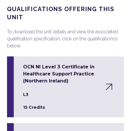
QUALIFICATIONS OFFERING THIS
UNIT
To download the unit details and view the associated
qualification specification, click on the qualification(s)
below.
OCN NI Level 3 Certificate in
Healthcare Support Practice
(Northern Ireland)
L3
15 Credits