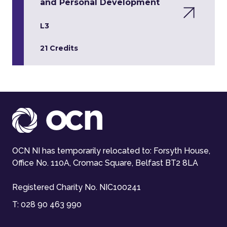
and Personal Development
L3
21 Credits
OCN NI has temporarily relocated to: Forsyth House,
Office No. 110A, Cromac Square, Belfast BT2 8LA
Registered Charity No. NIC100241
T:
028 90 463 990