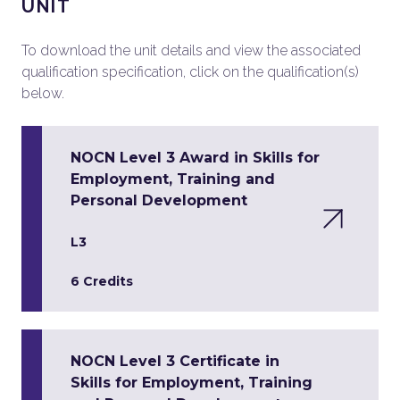
UNIT
To download the unit details and view the associated
qualification specification, click on the qualification(s)
below.
NOCN Level 3 Award in Skills for
Employment, Training and
Personal Development
L3
6 Credits
NOCN Level 3 Certificate in
Skills for Employment, Training