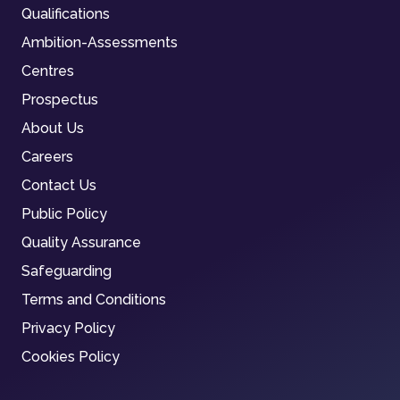
Qualifications
Ambition-Assessments
Centres
Prospectus
About Us
Careers
Contact Us
Public Policy
Quality Assurance
Safeguarding
Terms and Conditions
Privacy Policy
Cookies Policy