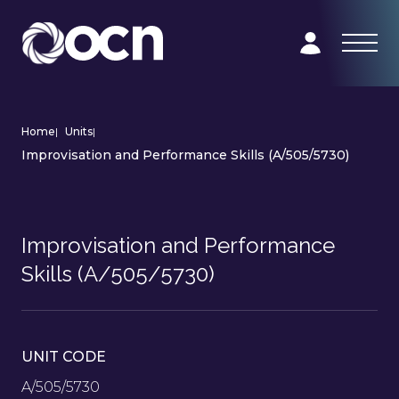
Home
|
Units
|
Improvisation and Performance Skills (A/505/5730)
Improvisation and Performance
Skills (A/505/5730)
UNIT CODE
A/505/5730