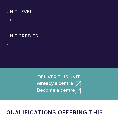
UNIT LEVEL
L3
UNIT CREDITS
3
DELIVER THIS UNIT
Already a centre?
Become a centre
QUALIFICATIONS OFFERING THIS