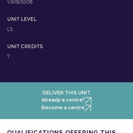
Y/618/5508
UNIT LEVEL
L5
UNIT CREDITS
7
DELIVER THIS UNIT
Already a centre?
Become a centre
QUALIFICATIONS OFFERING THIS