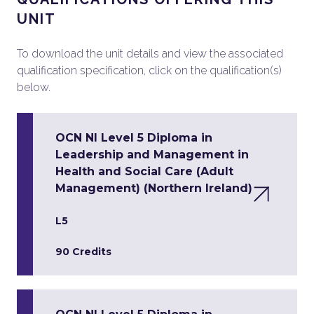
UNIT
To download the unit details and view the associated
qualification specification, click on the qualification(s)
below.
OCN NI Level 5 Diploma in
Leadership and Management in
Health and Social Care (Adult
Management) (Northern Ireland)
L5
90 Credits