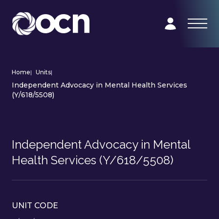
Home
|
Units
|
Independent Advocacy in Mental Health Services
(Y/618/5508)
Independent Advocacy in Mental
Health Services (Y/618/5508)
UNIT CODE