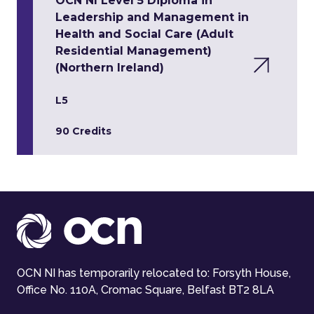
OCN NI Level 5 Diploma in
Leadership and Management in
Health and Social Care (Adult
Residential Management)
(Northern Ireland)
L5
90 Credits
OCN NI has temporarily relocated to: Forsyth House,
Office No. 110A, Cromac Square, Belfast BT2 8LA