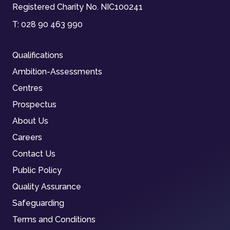
Registered Charity No. NIC100241
T:
028 90 463 990
Qualifications
Ambition-Assessments
Centres
Prospectus
About Us
Careers
Contact Us
Public Policy
Quality Assurance
Safeguarding
Terms and Conditions