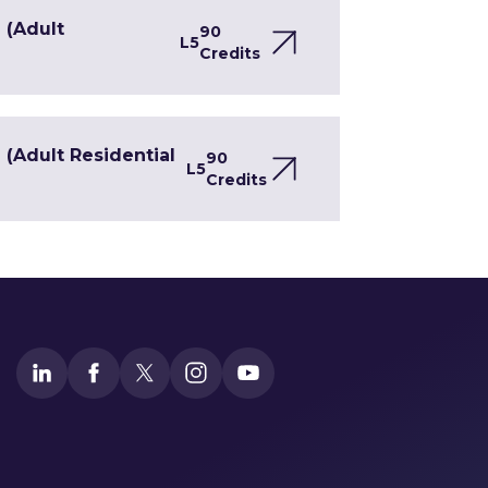
 (Adult
90
L5
Credits
(Adult Residential
90
L5
Credits