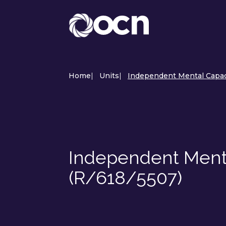
Home
|
Units
|
Independent Mental Capaci
Independent Ment
(R/618/5507)