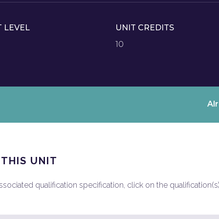
T LEVEL
UNIT CREDITS
10
Al
 THIS UNIT
ociated qualification specification, click on the qualification(s