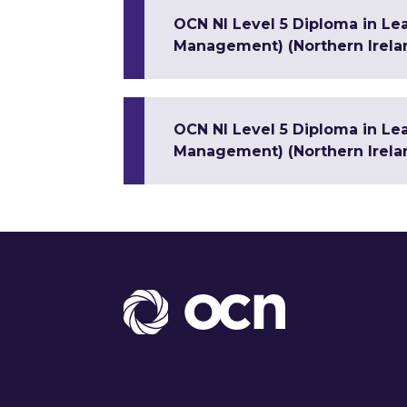
OCN NI Level 5 Diploma in Le
Management) (Northern Irela
OCN NI Level 5 Diploma in Le
Management) (Northern Irela