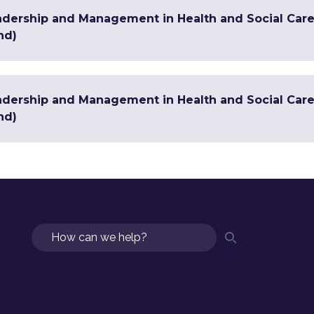
adership and Management in Health and Social Care
nd)
adership and Management in Health and Social Care 
nd)
Search