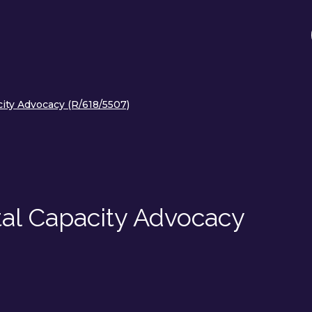
ty Advocacy (R/618/5507)
al Capacity Advocacy