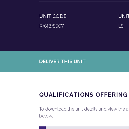
UNIT CODE
UNI
R/618/5507
L5
DELIVER THIS UNIT
QUALIFICATIONS OFFERING
To download the unit details and view the ass
below.