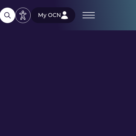
My OCN