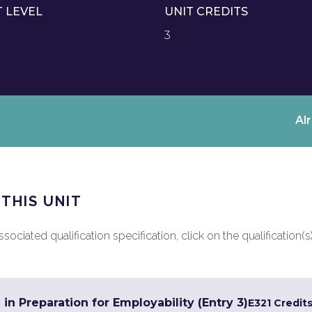
T LEVEL
UNIT CREDITS
3
Al
 THIS UNIT
ociated qualification specification, click on the qualification(s
 in Preparation for Employability (Entry 3)
E3
21 Credit