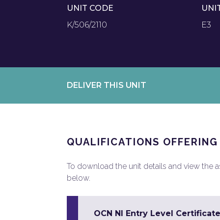
UNIT CODE
UNI
K/506/2110
E3
DELIVER THIS UNIT
QUALIFICATIONS OFFERING
To download the unit details and view the ass
below.
OCN NI Entry Level Certificate