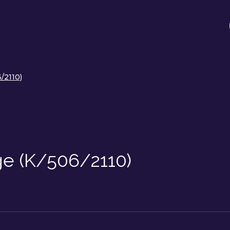
/2110)
ge (K/506/2110)