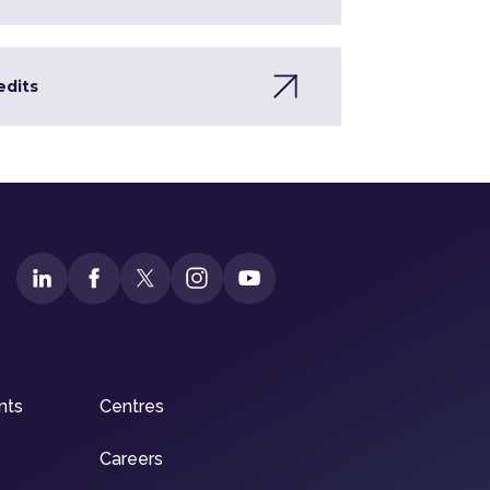
edits
nts
Centres
Careers