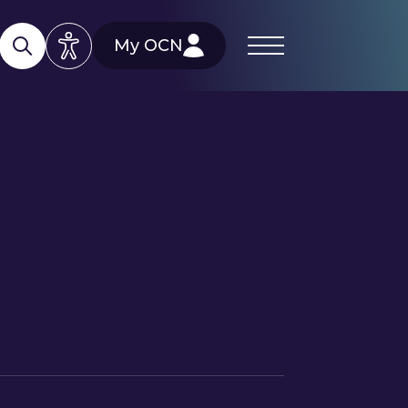
My OCN