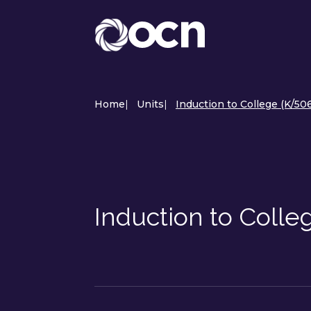
Home
|
Units
|
Induction to College (K/506
Induction to Colle