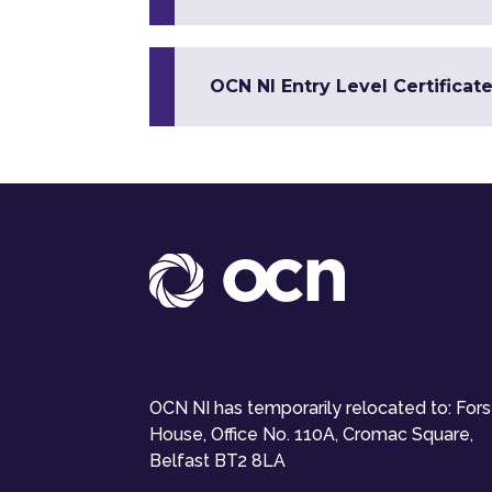
OCN NI Entry Level Certificate
OCN NI has temporarily relocated to: For
House, Office No. 110A, Cromac Square,
Belfast BT2 8LA