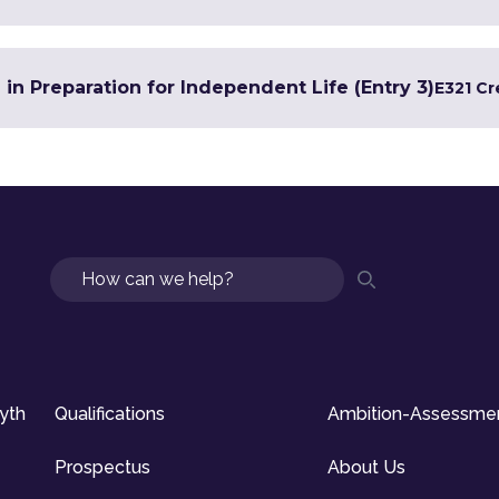
 in Preparation for Independent Life (Entry 3)
E3
21 Cr
Search
syth
Qualifications
Ambition-Assessme
Prospectus
About Us