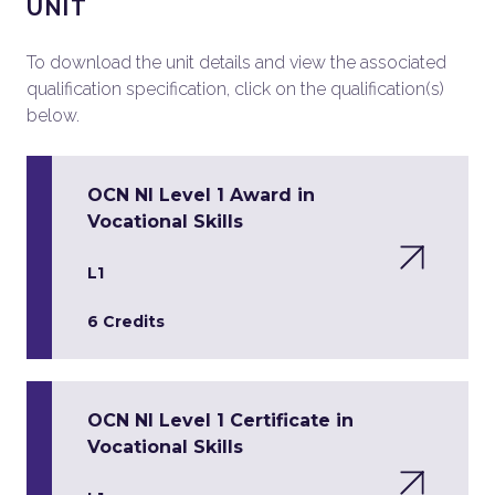
UNIT
To download the unit details and view the associated
qualification specification, click on the qualification(s)
below.
OCN NI Level 1 Award in
Vocational Skills
L1
6 Credits
OCN NI Level 1 Certificate in
Vocational Skills