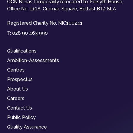
OCN NI has temporarily relocated to: Forsyth House,
Office No. 110A, Cromac Square, Belfast BT2 8LA
Registered Charity No. NIC100241
T:
028 90 463 990
Qualifications
Ambition-Assessments
Centres
Prospectus
About Us
Careers
Contact Us
Public Policy
Quality Assurance