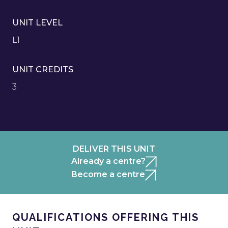
UNIT LEVEL
L1
UNIT CREDITS
3
DELIVER THIS UNIT
Already a centre?
Become a centre
QUALIFICATIONS OFFERING THIS