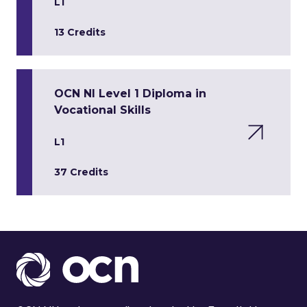
L1
13 Credits
OCN NI Level 1 Diploma in
Vocational Skills
L1
37 Credits