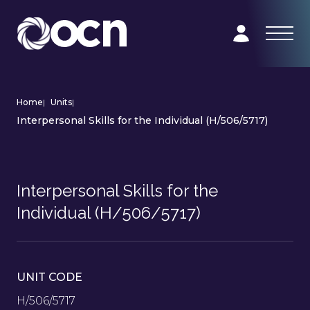
Home
|
Units
|
Interpersonal Skills for the Individual (H/506/5717)
Interpersonal Skills for the
Individual (H/506/5717)
UNIT CODE
H/506/5717