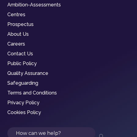
Ambition-Assessments
Centres
Prospectus
About Us
Careers
Contact Us
Public Policy
Quality Assurance
Safeguarding
Terms and Conditions
Privacy Policy
Cookies Policy
Search