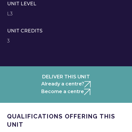
UNIT LEVEL
L3
UNIT CREDITS
3
DELIVER THIS UNIT
Already a centre?
Become a centre
QUALIFICATIONS OFFERING THIS
UNIT