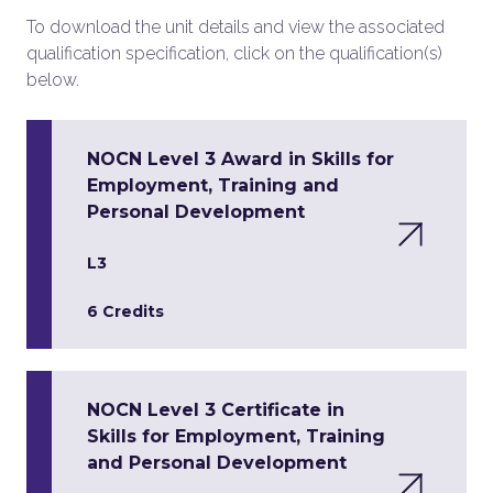
To download the unit details and view the associated
qualification specification, click on the qualification(s)
below.
NOCN Level 3 Award in Skills for
Employment, Training and
Personal Development
L3
6 Credits
NOCN Level 3 Certificate in
Skills for Employment, Training
and Personal Development