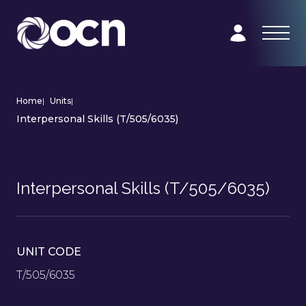
Home
|
Units
|
Interpersonal Skills (T/505/6035)
Interpersonal Skills (T/505/6035)
UNIT CODE
T/505/6035