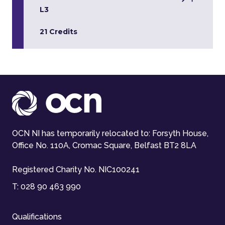
L3
21 Credits
OCN NI has temporarily relocated to: Forsyth House,
Office No. 110A, Cromac Square, Belfast BT2 8LA
Registered Charity No. NIC100241
T:
028 90 463 990
Qualifications