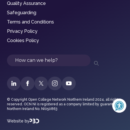
Quality Assurance
Safeguarding
Terms and Conditions
Privacy Policy
Cookies Policy
Search
© Copyright Open College Network Northern Ireland 2024, all rights
reserved. OCN NI is registered as a company limited by guarantee in
Northern Ireland No. NI050863
Website by