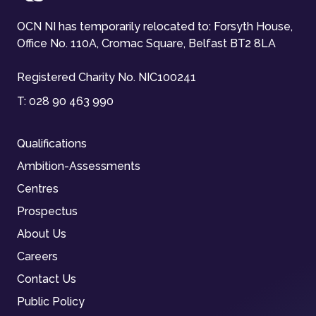
OCN NI has temporarily relocated to: Forsyth House,
Office No. 110A, Cromac Square, Belfast BT2 8LA
Registered Charity No. NIC100241
T:
028 90 463 990
Qualifications
Ambition-Assessments
Centres
Prospectus
About Us
Careers
Contact Us
Public Policy