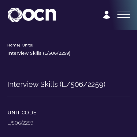
Home
|
Units
|
Interview Skills (L/506/2259)
Interview Skills (L/506/2259)
UNIT CODE
L/506/2259