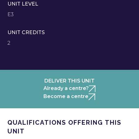
UNIT LEVEL
E3
UNIT CREDITS
2
DELIVER THIS UNIT
Already a centre?
Become a centre
QUALIFICATIONS OFFERING THIS
UNIT