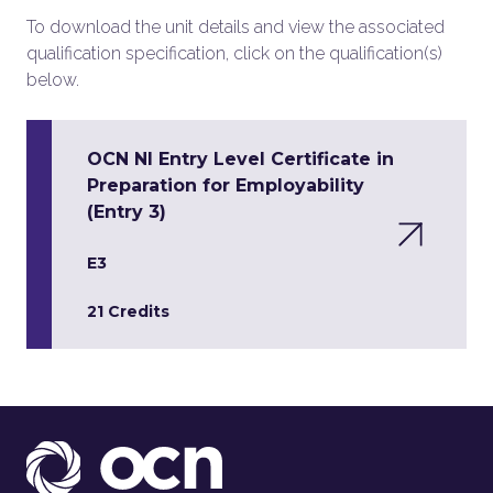
To download the unit details and view the associated
qualification specification, click on the qualification(s)
below.
OCN NI Entry Level Certificate in
Preparation for Employability
(Entry 3)
E3
21 Credits