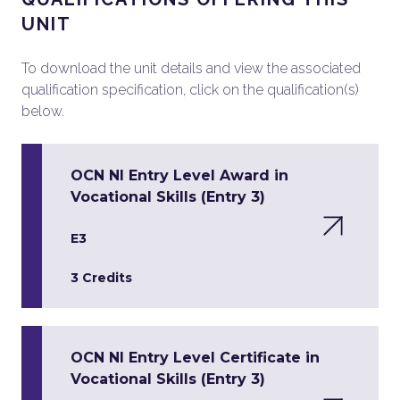
UNIT
To download the unit details and view the associated
qualification specification, click on the qualification(s)
below.
OCN NI Entry Level Award in
Vocational Skills (Entry 3)
E3
3 Credits
OCN NI Entry Level Certificate in
Vocational Skills (Entry 3)