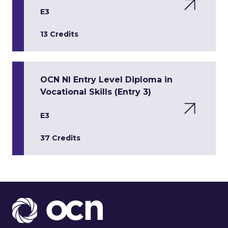
E3
13 Credits
OCN NI Entry Level Diploma in
Vocational Skills (Entry 3)
E3
37 Credits