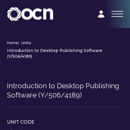
Home
|
Units
|
Introduction to Desktop Publishing Software
(Y/506/4189)
Introduction to Desktop Publishing
Software (Y/506/4189)
UNIT CODE