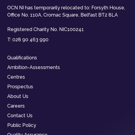
OCN NI has temporarily relocated to: Forsyth House,
Office No. 110A, Cromac Square, Belfast BT2 8LA
Registered Charity No. NIC100241
T:
028 90 463 990
Qualifications
Ambition-Assessments
Centres
Prospectus
About Us
Careers
Contact Us
Public Policy
Quality Assurance