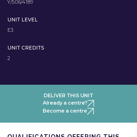
Y/506/4189
UNIT LEVEL
E3
UNIT CREDITS
2
DELIVER THIS UNIT
Already a centre?
Become a centre
QUALIFICATIONS OFFERING THIS