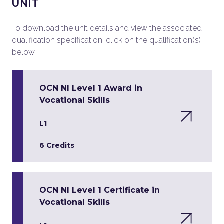
UNIT
To download the unit details and view the associated
qualification specification, click on the qualification(s)
below.
OCN NI Level 1 Award in
Vocational Skills
L1
6 Credits
OCN NI Level 1 Certificate in
Vocational Skills