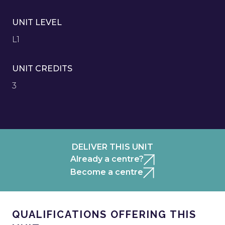
UNIT LEVEL
L1
UNIT CREDITS
3
DELIVER THIS UNIT
Already a centre?
Become a centre
QUALIFICATIONS OFFERING THIS