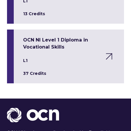
L1
13 Credits
OCN NI Level 1 Diploma in
Vocational Skills
L1
37 Credits