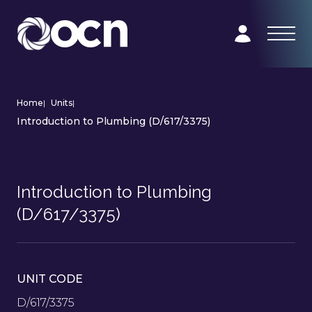
Home
|
Units
|
Introduction to Plumbing (D/617/3375)
Introduction to Plumbing
(D/617/3375)
UNIT CODE
D/617/3375