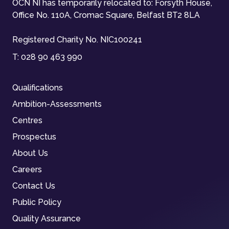
OCN NI has temporarily relocated to: Forsyth House,
Office No. 110A, Cromac Square, Belfast BT2 8LA
Registered Charity No. NIC100241
T:
028 90 463 990
Qualifications
Ambition-Assessments
Centres
Prospectus
About Us
Careers
Contact Us
Public Policy
Quality Assurance