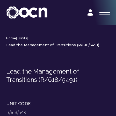
Home
|
Units
|
Lead the Management of Transitions (R/618/5491)
Lead the Management of
Transitions (R/618/5491)
UNIT CODE
R/618/5491