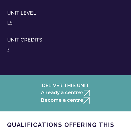
UNIT LEVEL
L5
UNIT CREDITS
3
DELIVER THIS UNIT
Already a centre?
Become a centre
QUALIFICATIONS OFFERING THIS