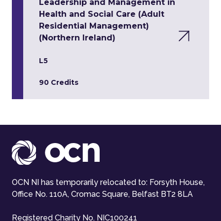
Leadership and Management in
Health and Social Care (Adult
Residential Management)
(Northern Ireland)
L5
90 Credits
OCN NI has temporarily relocated to: Forsyth House,
Office No. 110A, Cromac Square, Belfast BT2 8LA
Registered Charity No. NIC100241