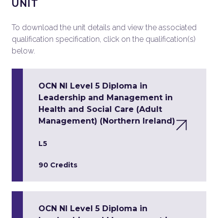
UNIT
To download the unit details and view the associated
qualification specification, click on the qualification(s)
below.
OCN NI Level 5 Diploma in
Leadership and Management in
Health and Social Care (Adult
Management) (Northern Ireland)
L5
90 Credits
OCN NI Level 5 Diploma in