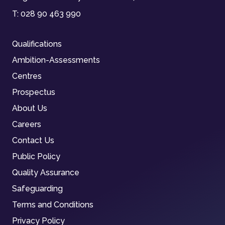
T:
028 90 463 990
Qualifications
Ambition-Assessments
Centres
Prospectus
About Us
Careers
Contact Us
Public Policy
Quality Assurance
Safeguarding
Terms and Conditions
Privacy Policy