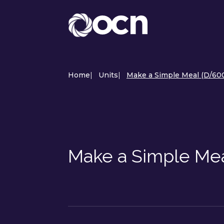
Home
|
Units
|
Make a Simple Meal (D/60
Make a Simple Me