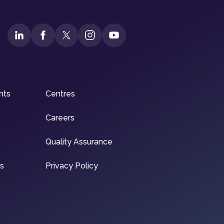
nts
Centres
Careers
Quality Assurance
ns
Privacy Policy