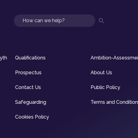
Search
syth
Qualifications
Ambition-Assessme
Prospectus
About Us
Contact Us
Public Policy
Safeguarding
Terms and Conditio
Cookies Policy