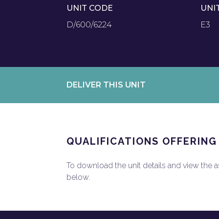
UNIT CODE
UNI
D/600/6224
E3
DELIVER THIS UNIT
QUALIFICATIONS OFFERING
To download the unit details and view the ass
below.