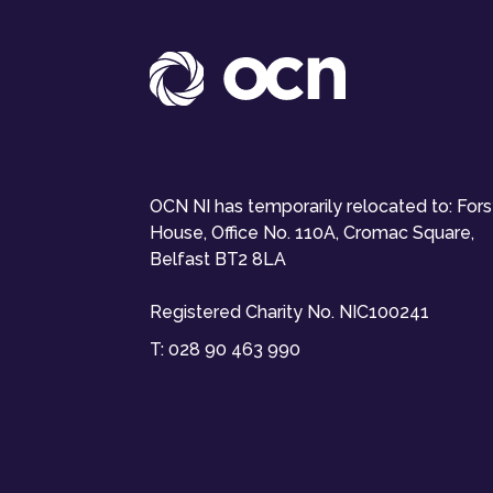
OCN NI has temporarily relocated to: For
House, Office No. 110A, Cromac Square,
Belfast BT2 8LA
Registered Charity No. NIC100241
T:
028 90 463 990