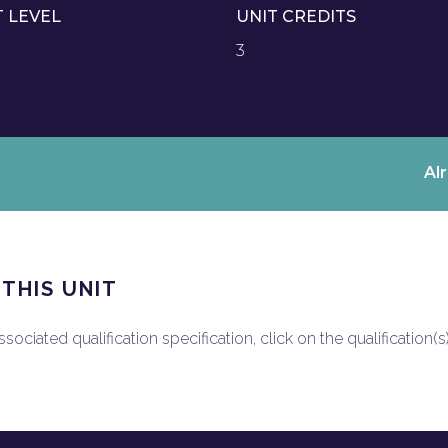
T LEVEL
UNIT CREDITS
3
Al
 THIS UNIT
ociated qualification specification, click on the qualification(s