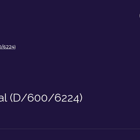
0/6224)
al (D/600/6224)