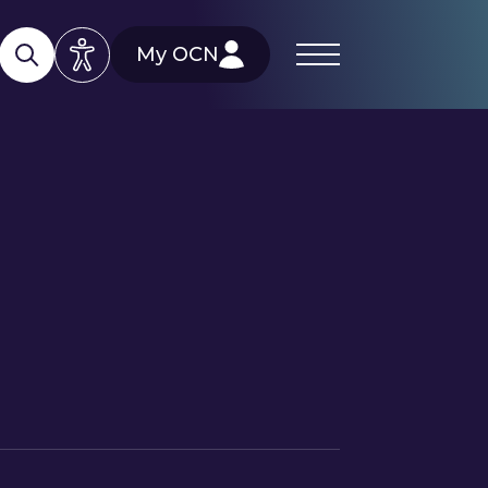
My OCN