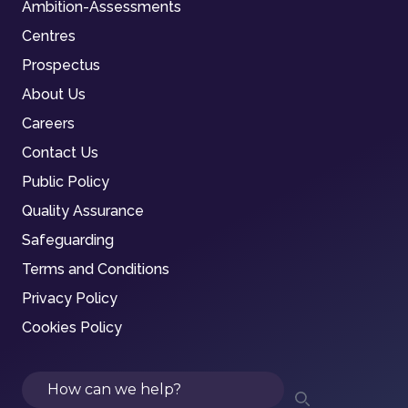
Ambition-Assessments
Centres
Prospectus
About Us
Careers
Contact Us
Public Policy
Quality Assurance
Safeguarding
Terms and Conditions
Privacy Policy
Cookies Policy
Search