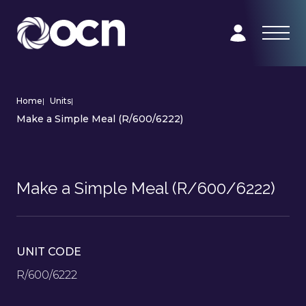
Home
|
Units
|
Make a Simple Meal (R/600/6222)
Make a Simple Meal (R/600/6222)
UNIT CODE
R/600/6222