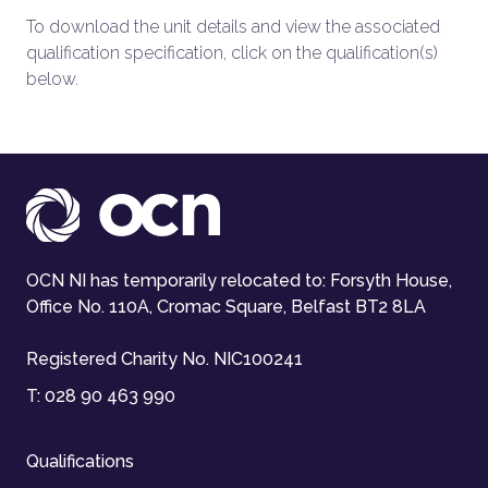
To download the unit details and view the associated
qualification specification, click on the qualification(s)
below.
OCN NI has temporarily relocated to: Forsyth House,
Office No. 110A, Cromac Square, Belfast BT2 8LA
Registered Charity No. NIC100241
T:
028 90 463 990
Qualifications