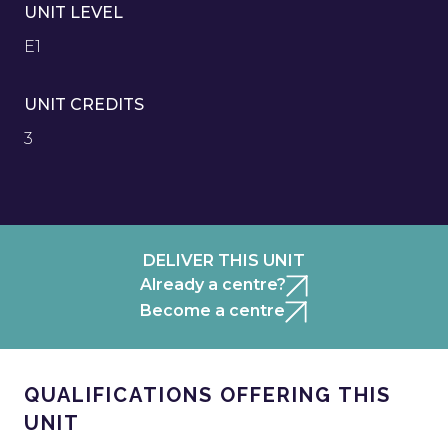
UNIT LEVEL
E1
UNIT CREDITS
3
DELIVER THIS UNIT
Already a centre?
Become a centre
QUALIFICATIONS OFFERING THIS
UNIT