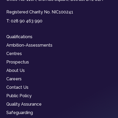
Registered Charity No. NIC100241
T:
028 90 463 990
Qualifications
Ambition-Assessments
Centres
Prospectus
About Us
Careers
Contact Us
Public Policy
Quality Assurance
Safeguarding