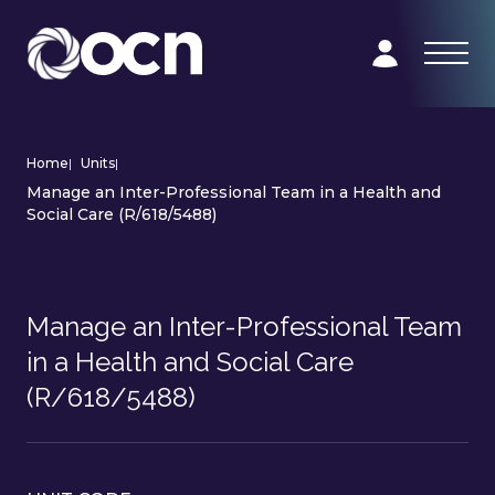
Home
|
Units
|
Manage an Inter-Professional Team in a Health and
Social Care (R/618/5488)
Manage an Inter-Professional Team
in a Health and Social Care
(R/618/5488)