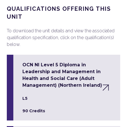
QUALIFICATIONS OFFERING THIS
UNIT
To download the unit details and view the associated
qualification specification, click on the qualification(s)
below.
OCN NI Level 5 Diploma in
Leadership and Management in
Health and Social Care (Adult
Management) (Northern Ireland)
L5
90 Credits