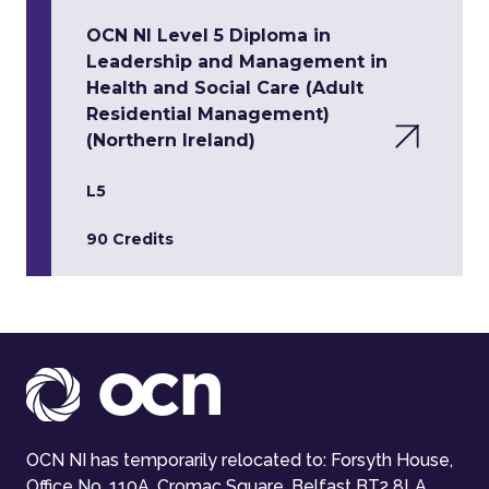
OCN NI Level 5 Diploma in
Leadership and Management in
Health and Social Care (Adult
Residential Management)
(Northern Ireland)
L5
90 Credits
OCN NI has temporarily relocated to: Forsyth House,
Office No. 110A, Cromac Square, Belfast BT2 8LA