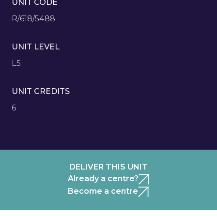
UNIT CODE
R/618/5488
UNIT LEVEL
L5
UNIT CREDITS
6
DELIVER THIS UNIT
Already a centre?
Become a centre