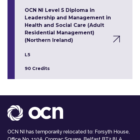
OCN NI Level 5 Diploma in
Leadership and Management in
Health and Social Care (Adult
Residential Management)
(Northern Ireland)
L5
90 Credits
OCN NI has temporarily relocated to: Forsyth House,
Office No. 110A, Cromac Square, Belfast BT2 8LA