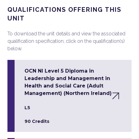
QUALIFICATIONS OFFERING THIS
UNIT
To download the unit details and view the associated
qualification specification, click on the qualification(s)
below.
OCN NI Level 5 Diploma in
Leadership and Management in
Health and Social Care (Adult
Management) (Northern Ireland)
L5
90 Credits