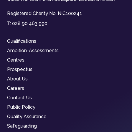
Registered Charity No. NIC100241
T:
028 90 463 990
Qualifications
Ambition-Assessments
Centres
Prospectus
About Us
Careers
Contact Us
Public Policy
Quality Assurance
Safeguarding