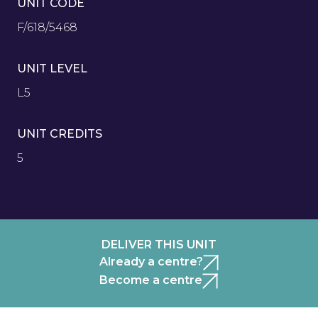
UNIT CODE
F/618/5468
UNIT LEVEL
L5
UNIT CREDITS
5
DELIVER THIS UNIT
Already a centre?
Become a centre