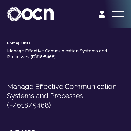
Home
|
Units
|
Manage Effective Communication Systems and
Processes (F/618/5468)
Manage Effective Communication
Systems and Processes
(F/618/5468)