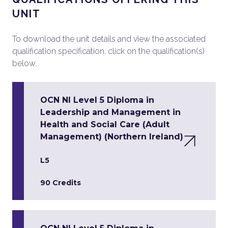
UNIT
To download the unit details and view the associated
qualification specification, click on the qualification(s)
below.
OCN NI Level 5 Diploma in
Leadership and Management in
Health and Social Care (Adult
Management) (Northern Ireland)
L5
90 Credits