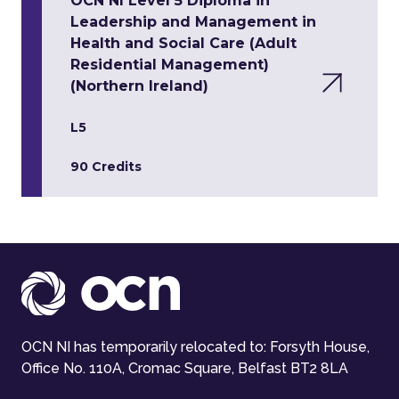
OCN NI Level 5 Diploma in
Leadership and Management in
Health and Social Care (Adult
Residential Management)
(Northern Ireland)
L5
90 Credits
OCN NI has temporarily relocated to: Forsyth House,
Office No. 110A, Cromac Square, Belfast BT2 8LA