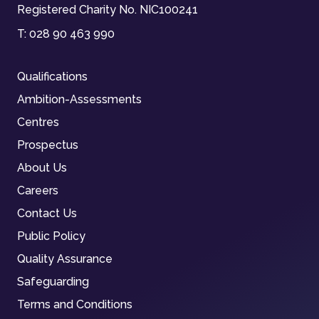
Registered Charity No. NIC100241
T:
028 90 463 990
Qualifications
Ambition-Assessments
Centres
Prospectus
About Us
Careers
Contact Us
Public Policy
Quality Assurance
Safeguarding
Terms and Conditions