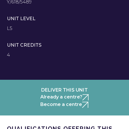
Y/618/5489
UNIT LEVEL
L5
UNIT CREDITS
4
DELIVER THIS UNIT
Already a centre?
Become a centre
QUALIFICATIONS OFFERING THIS