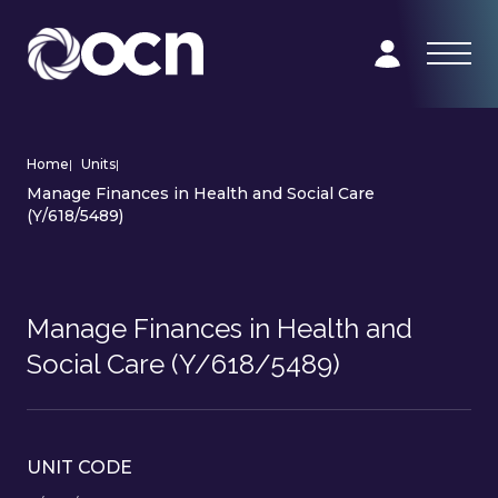
Home
|
Units
|
Manage Finances in Health and Social Care
(Y/618/5489)
Manage Finances in Health and
Social Care (Y/618/5489)
UNIT CODE