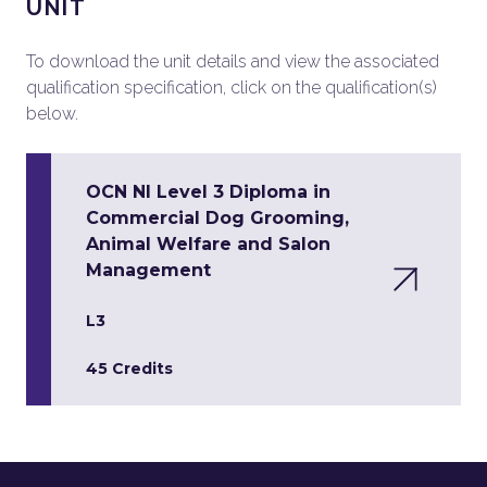
UNIT
To download the unit details and view the associated
qualification specification, click on the qualification(s)
below.
OCN NI Level 3 Diploma in
Commercial Dog Grooming,
Animal Welfare and Salon
Management
L3
45 Credits