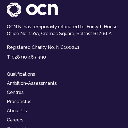
OCN NI has temporarily relocated to: Forsyth House,
Office No. 110A, Cromac Square, Belfast BT2 8LA
Registered Charity No. NIC100241
T:
028 90 463 990
Qualifications
Ambition-Assessments
Centres
Prospectus
About Us
Careers