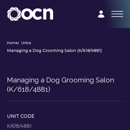
Home
|
Units
|
Managing a Dog Grooming Salon (K/618/4881)
Managing a Dog Grooming Salon
(K/618/4881)
UNIT CODE
K/618/4881