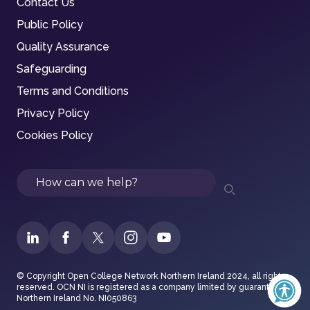
Contact Us
Public Policy
Quality Assurance
Safeguarding
Terms and Conditions
Privacy Policy
Cookies Policy
Search
© Copyright Open College Network Northern Ireland 2024, all rights
reserved. OCN NI is registered as a company limited by guarantee in
Northern Ireland No. NI050863