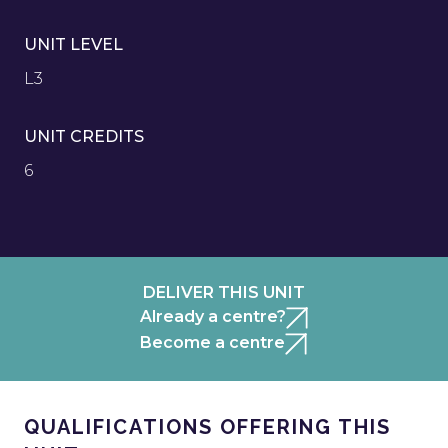
UNIT LEVEL
L3
UNIT CREDITS
6
DELIVER THIS UNIT
Already a centre?
Become a centre
QUALIFICATIONS OFFERING THIS