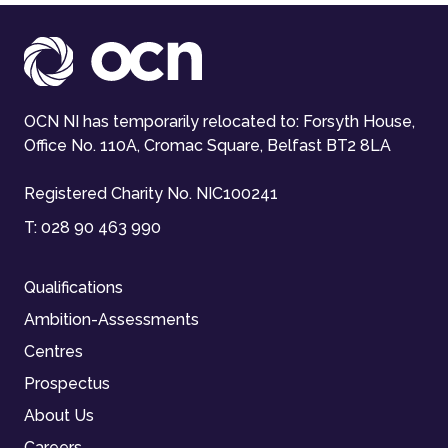
OCN NI has temporarily relocated to: Forsyth House,
Office No. 110A, Cromac Square, Belfast BT2 8LA
Registered Charity No. NIC100241
T:
028 90 463 990
Qualifications
Ambition-Assessments
Centres
Prospectus
About Us
Careers