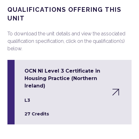
QUALIFICATIONS OFFERING THIS
UNIT
To download the unit details and view the associated
qualification specification, click on the qualification(s)
below.
OCN NI Level 3 Certificate in
Housing Practice (Northern
Ireland)
L3
27 Credits