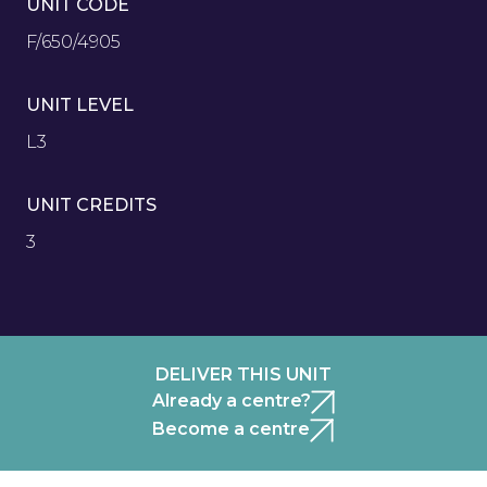
UNIT CODE
F/650/4905
UNIT LEVEL
L3
UNIT CREDITS
3
DELIVER THIS UNIT
Already a centre?
Become a centre