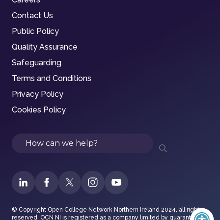
Contact Us
Public Policy
Quality Assurance
Safeguarding
Terms and Conditions
Privacy Policy
Cookies Policy
Search
© Copyright Open College Network Northern Ireland 2024, all rights
reserved. OCN NI is registered as a company limited by guarantee in