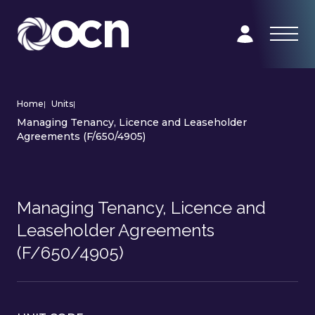
Home
|
Units
|
Managing Tenancy, Licence and Leaseholder
Agreements (F/650/4905)
Managing Tenancy, Licence and
Leaseholder Agreements
(F/650/4905)